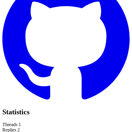
Statistics
Threads
1
Replies
2