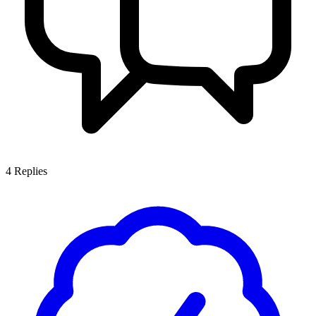
4
Replies