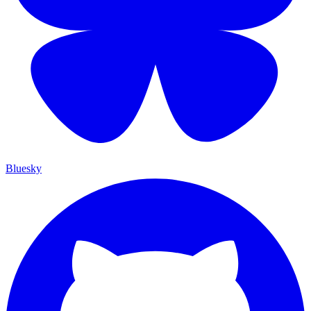
Bluesky