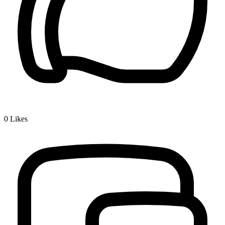
0
Likes