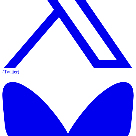
(Twitter)