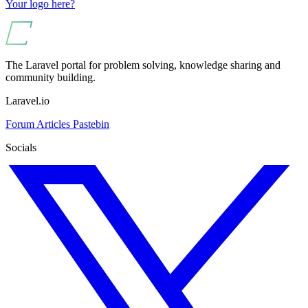
Your logo here?
The Laravel portal for problem solving, knowledge sharing and
community building.
Laravel.io
Forum
Articles
Pastebin
Socials