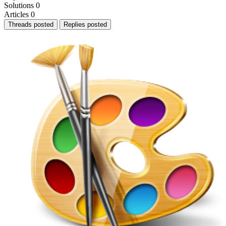
Solutions
0
Articles
0
Threads posted
Replies posted