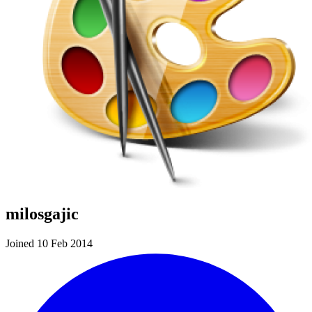
milosgajic
Joined 10 Feb 2014