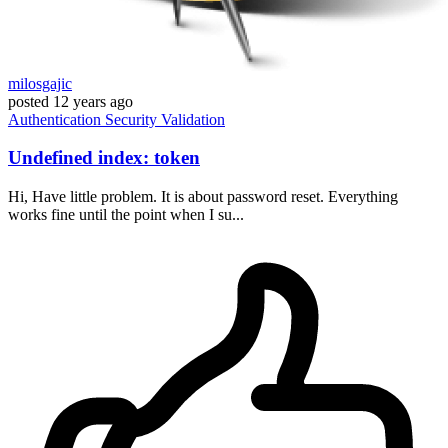
milosgajic
posted
12 years ago
Authentication
Security
Validation
Undefined index: token
Hi, Have little problem. It is about password reset. Everything
works fine until the point when I su...