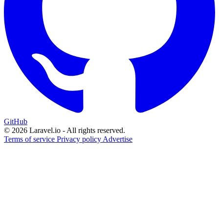
GitHub
© 2026 Laravel.io - All rights reserved.
Terms of service
Privacy policy
Advertise