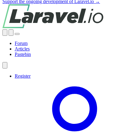
Support the ongoing development of Laravel.io →
Forum
Articles
Pastebin
Register