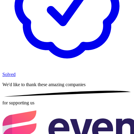
Solved
We'd like to thank these
amazing companies
for supporting us