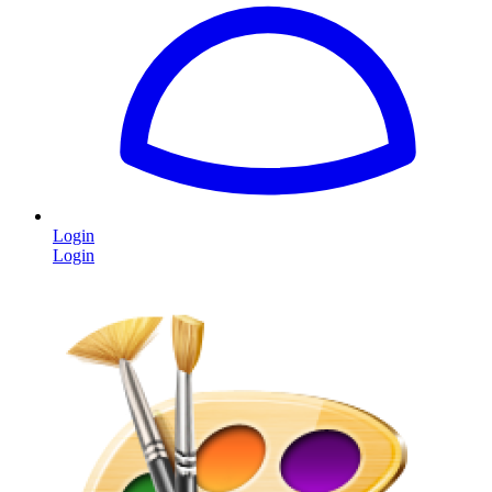
Login
Login