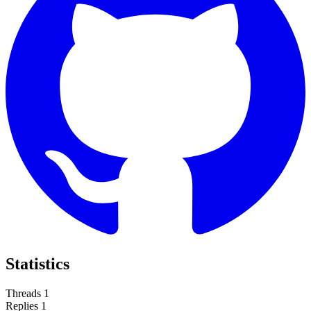
Statistics
Threads
1
Replies
1