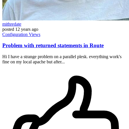
mithredate
posted
12 years ago
Configuration
Views
Problem with returned statements in Route
Hi I have a strange problem on a parallel plesk. everything work's
fine on my local apache but after...