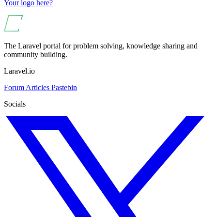
Your logo here?
The Laravel portal for problem solving, knowledge sharing and
community building.
Laravel.io
Forum
Articles
Pastebin
Socials