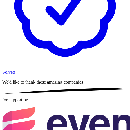
Solved
We'd like to thank these
amazing companies
for supporting us