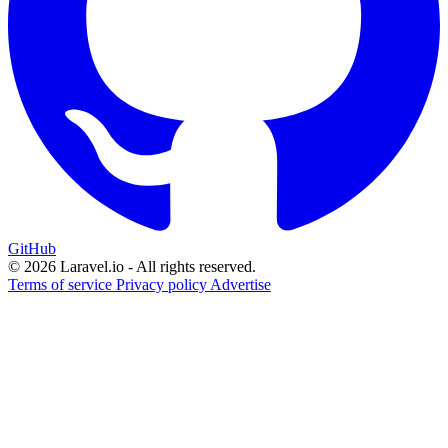
GitHub
© 2026 Laravel.io - All rights reserved.
Terms of service
Privacy policy
Advertise