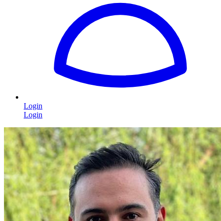
Login
Login