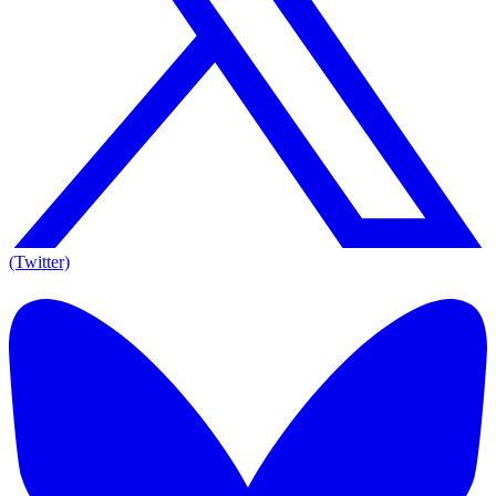
(Twitter)