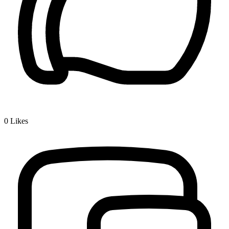
0
Likes