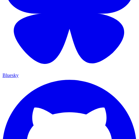
Bluesky