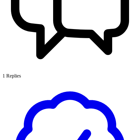
1
Replies