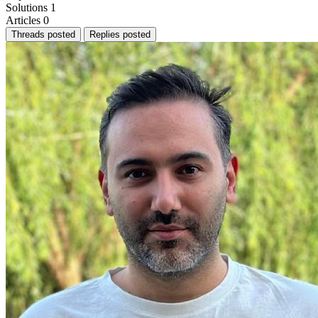
Solutions
1
Articles
0
Threads posted
Replies posted