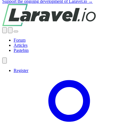
Support the ongoing development of Laravel.io →
Forum
Articles
Pastebin
Register