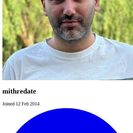
mithredate
Joined 12 Feb 2014