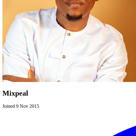
Mixpeal
Joined 9 Nov 2015