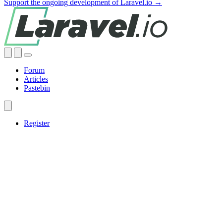
Support the ongoing development of Laravel.io →
Forum
Articles
Pastebin
Register