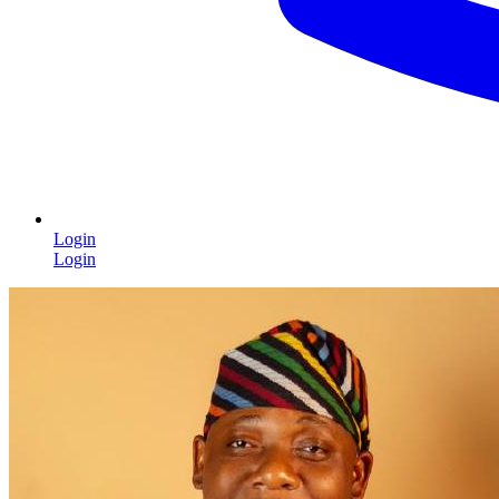
Login
Login