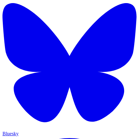
Bluesky