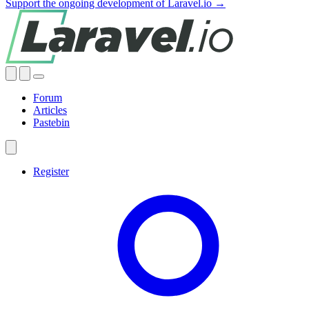
Support the ongoing development of Laravel.io →
Forum
Articles
Pastebin
Register