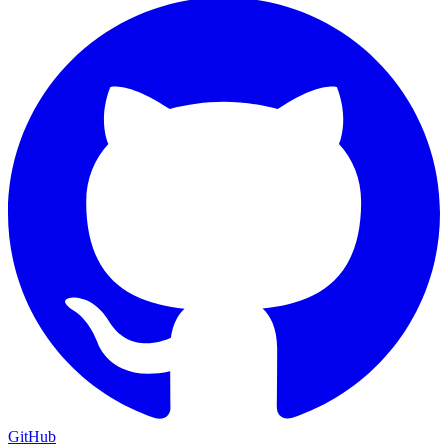
GitHub