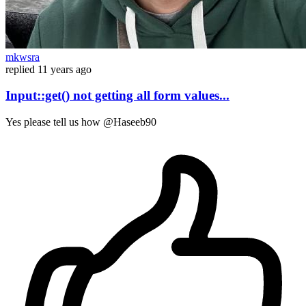
mkwsra
replied
11 years ago
Input::get() not getting all form values...
Yes please tell us how @Haseeb90