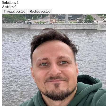
Solutions
1
Articles
0
Threads posted
Replies posted