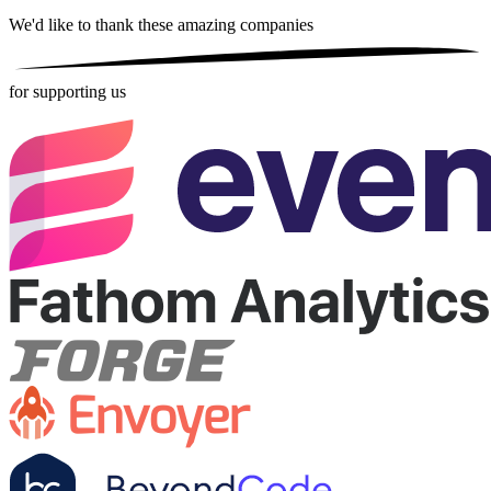
We'd like to thank these
amazing companies
for supporting us