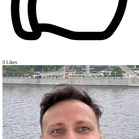
0
Likes