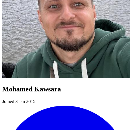
Mohamed Kawsara
Joined 3 Jan 2015