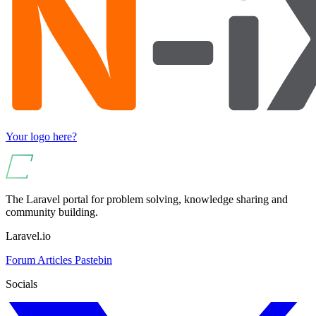
Your logo here?
The Laravel portal for problem solving, knowledge sharing and
community building.
Laravel.io
Forum
Articles
Pastebin
Socials