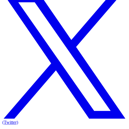
(Twitter)