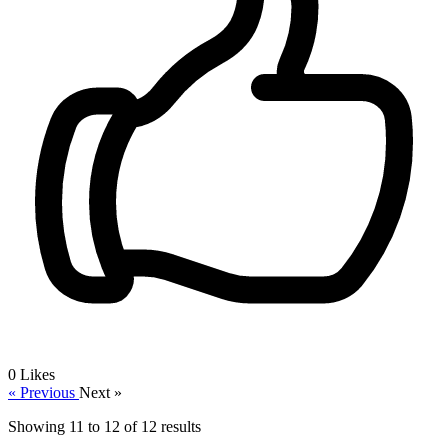
0
Likes
« Previous
Next »
Showing
11
to
12
of
12
results