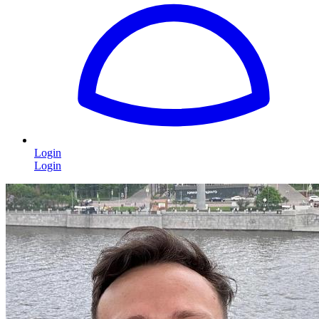
Login
Login