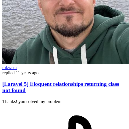
mkwsra
replied
11 years ago
[Laravel 5] Eloquent relationships returning class
not found
Thanks! you solved my problem