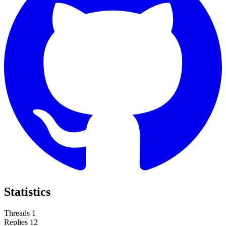
Statistics
Threads
1
Replies
12