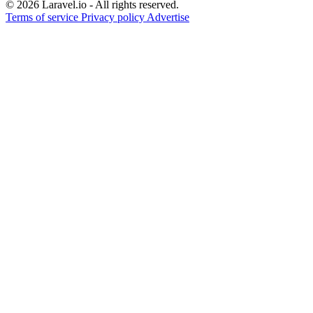
© 2026 Laravel.io - All rights reserved.
Terms of service
Privacy policy
Advertise