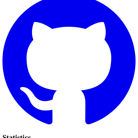
Statistics