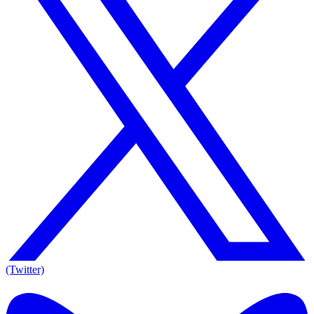
(Twitter)