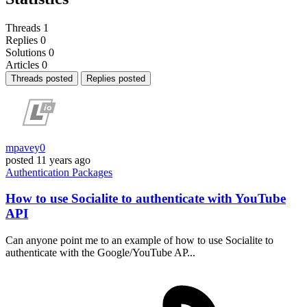
Threads
1
Replies
0
Solutions
0
Articles
0
Threads posted
Replies posted
mpavey0
posted
11 years ago
Authentication
Packages
How to use Socialite to authenticate with YouTube
API
Can anyone point me to an example of how to use Socialite to
authenticate with the Google/YouTube AP...