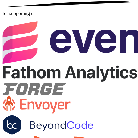
for supporting us