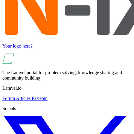
Your logo here?
The Laravel portal for problem solving, knowledge sharing and
community building.
Laravel.io
Forum
Articles
Pastebin
Socials