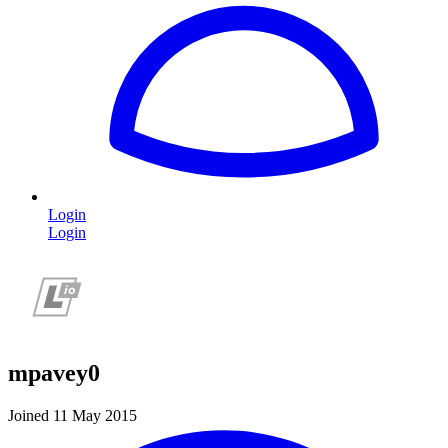
Login
Login
mpavey0
Joined 11 May 2015