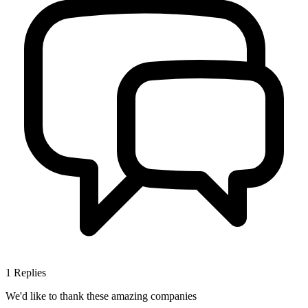
1
Replies
We'd like to thank these
amazing companies