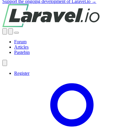
Support the ongoing development of Laravel.io →
Forum
Articles
Pastebin
Register