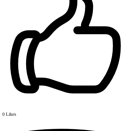
0
Likes