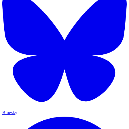
Bluesky