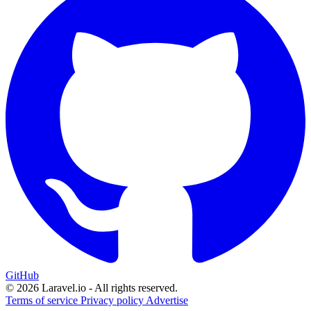
GitHub
© 2026 Laravel.io - All rights reserved.
Terms of service
Privacy policy
Advertise