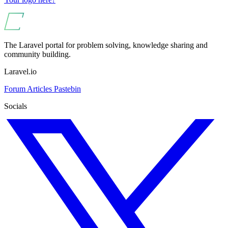
The Laravel portal for problem solving, knowledge sharing and
community building.
Laravel.io
Forum
Articles
Pastebin
Socials