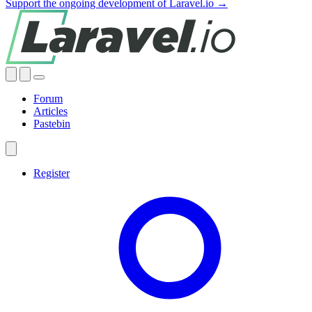
Support the ongoing development of Laravel.io →
Forum
Articles
Pastebin
Register