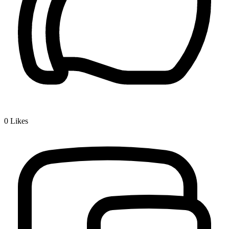
0
Likes