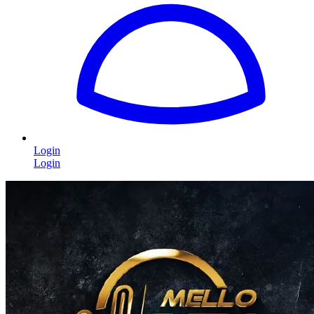
Login
Login