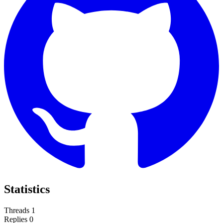
Statistics
Threads
1
Replies
0