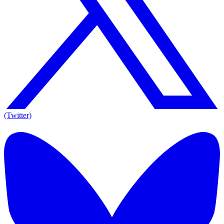
(Twitter)