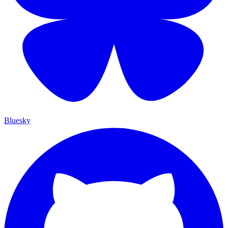
Bluesky