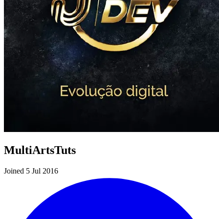
MultiArtsTuts
Joined 5 Jul 2016