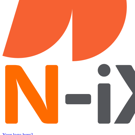
Your logo here?