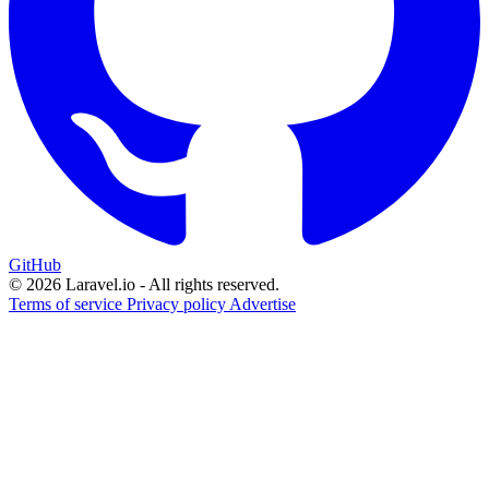
GitHub
© 2026 Laravel.io - All rights reserved.
Terms of service
Privacy policy
Advertise