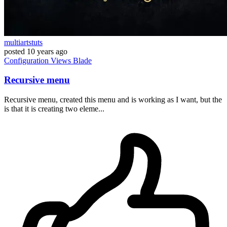
multiartstuts
posted
10 years ago
Configuration
Views
Blade
Recursive menu
Recursive menu, created this menu and is working as I want, but the
is that it is creating two eleme...