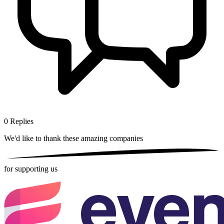
0
Replies
We'd like to thank these
amazing companies
for supporting us