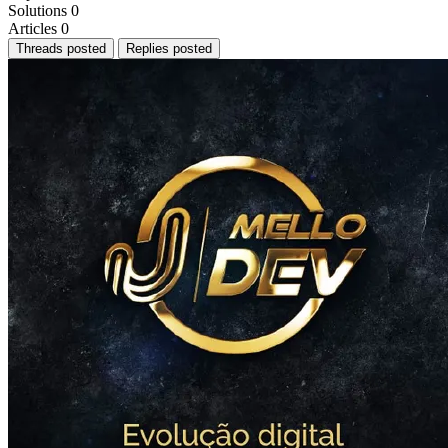
Solutions
0
Articles
0
Threads posted
Replies posted