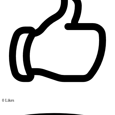
0
Likes