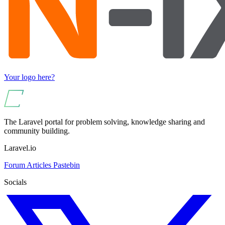
Your logo here?
The Laravel portal for problem solving, knowledge sharing and
community building.
Laravel.io
Forum
Articles
Pastebin
Socials