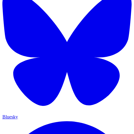
Bluesky