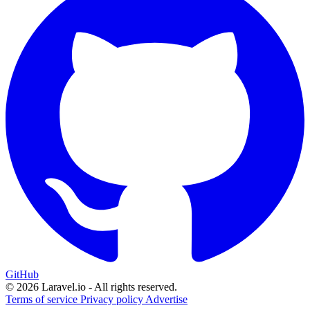
GitHub
© 2026 Laravel.io - All rights reserved.
Terms of service
Privacy policy
Advertise