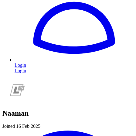
Login
Login
Naaman
Joined 16 Feb 2025