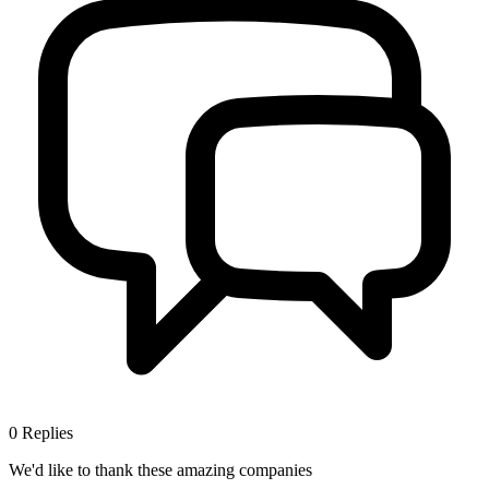
0
Replies
We'd like to thank these
amazing companies