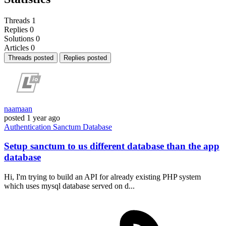
Threads
1
Replies
0
Solutions
0
Articles
0
Threads posted
Replies posted
naamaan
posted
1 year ago
Authentication
Sanctum
Database
Setup sanctum to us different database than the app
database
Hi, I'm trying to build an API for already existing PHP system
which uses mysql database served on d...