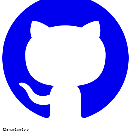
Statistics