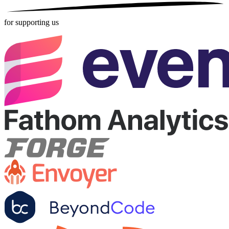
for supporting us