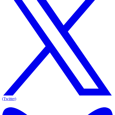
(Twitter)