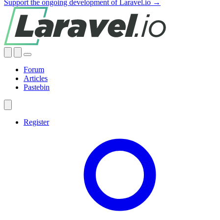
Support the ongoing development of Laravel.io →
Forum
Articles
Pastebin
Register