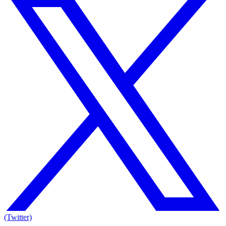
(Twitter)