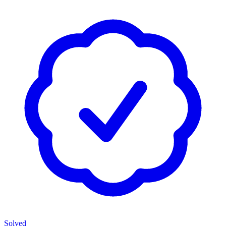
Solved