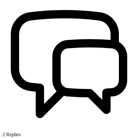
2
Replies