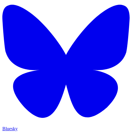
Bluesky