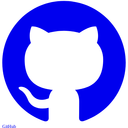
GitHub