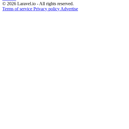
© 2026 Laravel.io - All rights reserved.
Terms of service
Privacy policy
Advertise