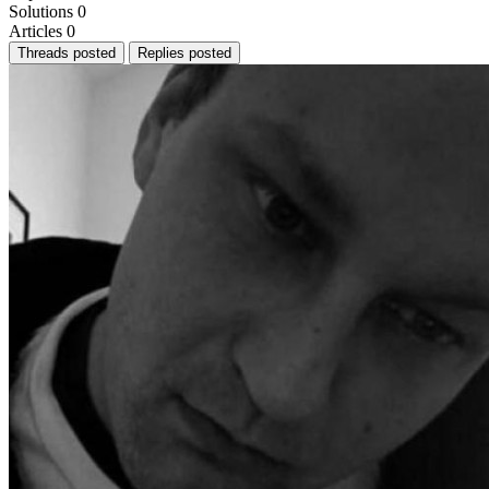
Solutions
0
Articles
0
Threads posted
Replies posted