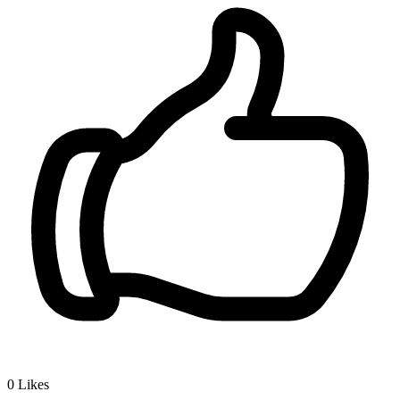
0
Likes