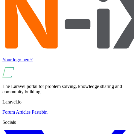
Your logo here?
The Laravel portal for problem solving, knowledge sharing and
community building.
Laravel.io
Forum
Articles
Pastebin
Socials