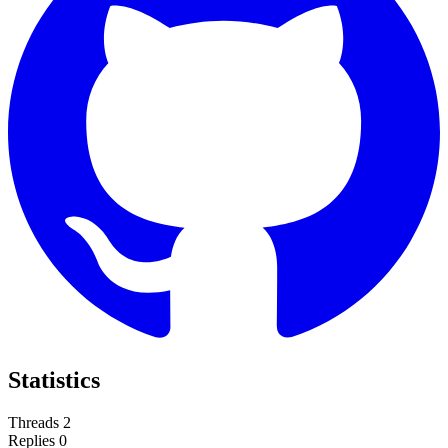
Statistics
Threads
2
Replies
0