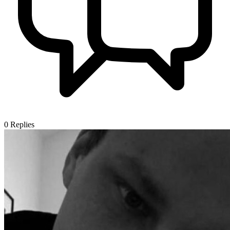
0
Replies