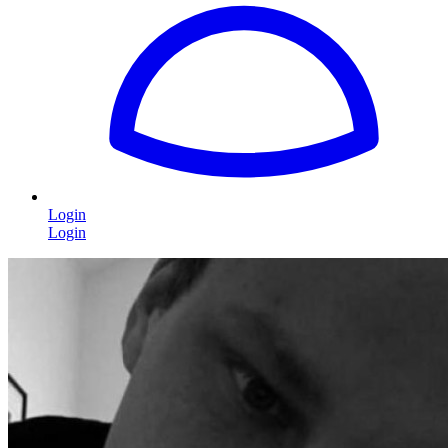
Login
Login