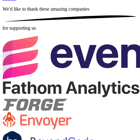
We'd like to thank these
amazing companies
for supporting us