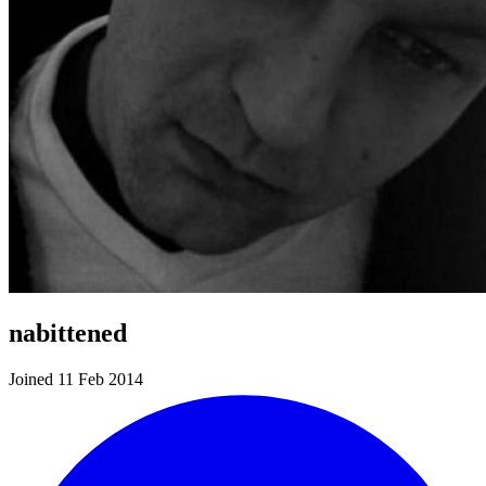
nabittened
Joined 11 Feb 2014