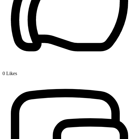
0
Likes