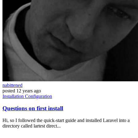
nabittened
posted
12 years ago
Installation
Configuration
Questions on first install
Hi, so I followed the quick-start guide and installed Laravel into a
directory called lartest direct...