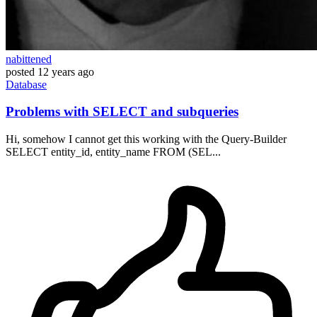
nabittened
posted
12 years ago
Database
Problems with SELECT and subqueries
Hi, somehow I cannot get this working with the Query-Builder
SELECT entity_id, entity_name FROM (SEL...