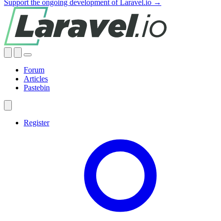
Support the ongoing development of Laravel.io →
Forum
Articles
Pastebin
Register