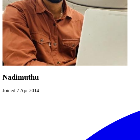
Nadimuthu
Joined 7 Apr 2014