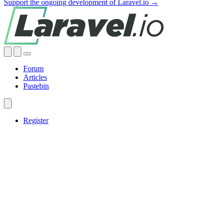
Support the ongoing development of Laravel.io →
Forum
Articles
Pastebin
Register