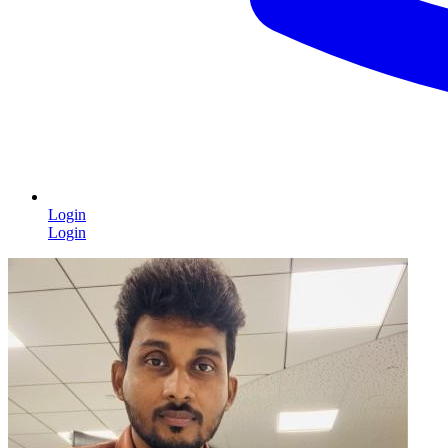
Login
Login