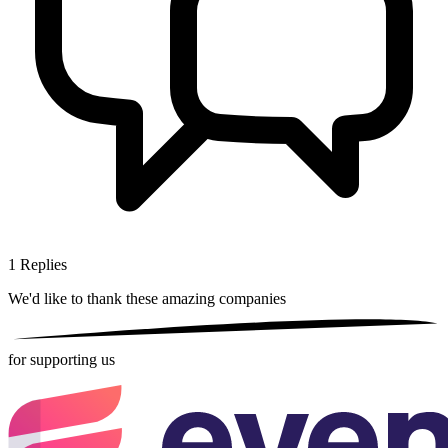
1
Replies
We'd like to thank these
amazing companies
for supporting us