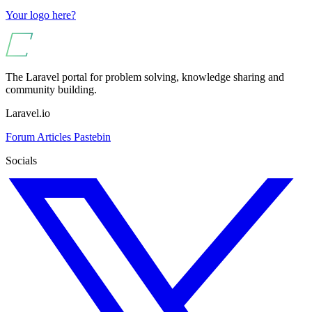
Your logo here?
The Laravel portal for problem solving, knowledge sharing and
community building.
Laravel.io
Forum
Articles
Pastebin
Socials