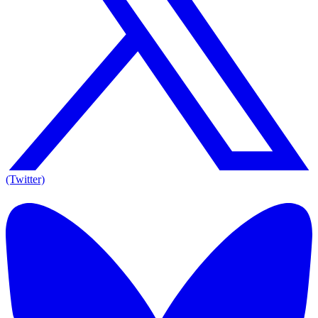
(Twitter)