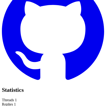
Statistics
Threads
1
Replies
1