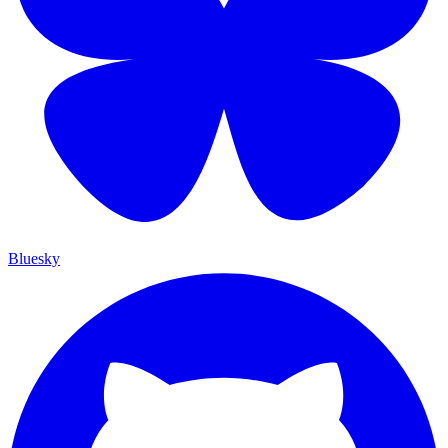
Bluesky