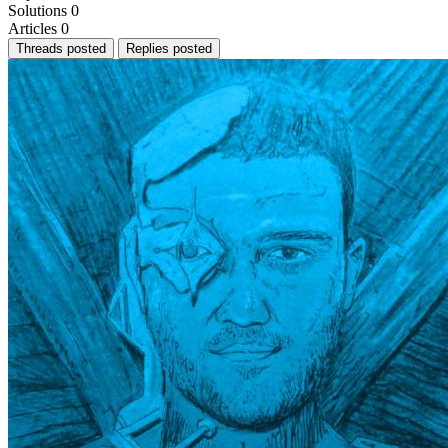
Solutions
0
Articles
0
Threads posted
Replies posted