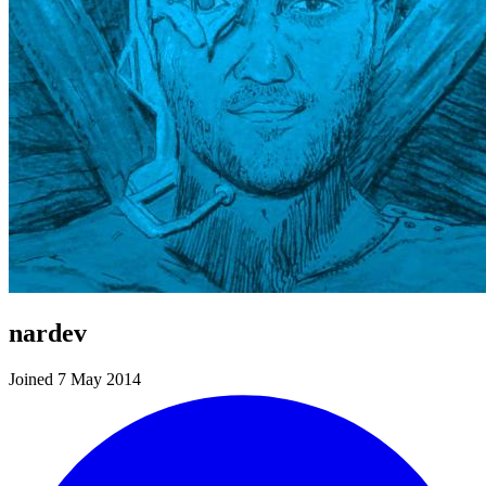
nardev
Joined 7 May 2014