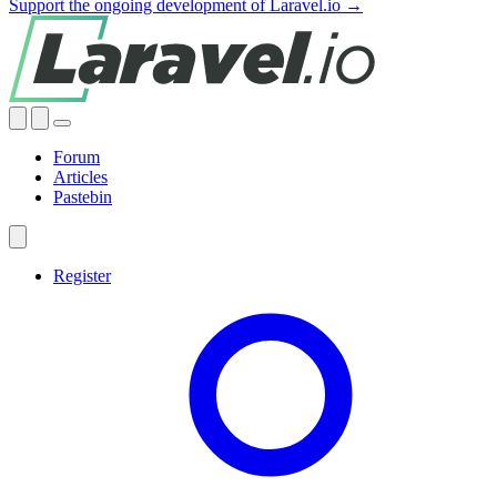
Support the ongoing development of Laravel.io →
Forum
Articles
Pastebin
Register