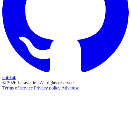
GitHub
© 2026 Laravel.io - All rights reserved.
Terms of service
Privacy policy
Advertise