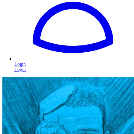
Login
Login