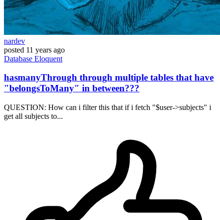
nardev
posted
11 years ago
Database
Eloquent
hasmanyThrough through multiple tables that have
"belongsToMany" in between???
QUESTION: How can i filter this that if i fetch "$user->subjects" i
get all subjects to...