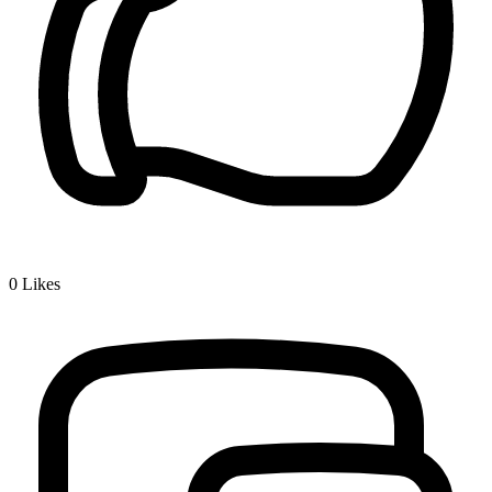
0
Likes