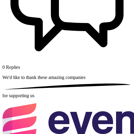
0
Replies
We'd like to thank these
amazing companies
for supporting us