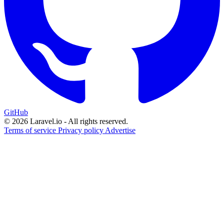
GitHub
© 2026 Laravel.io - All rights reserved.
Terms of service
Privacy policy
Advertise