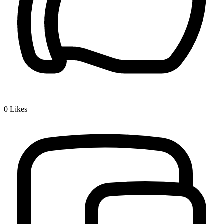
0
Likes