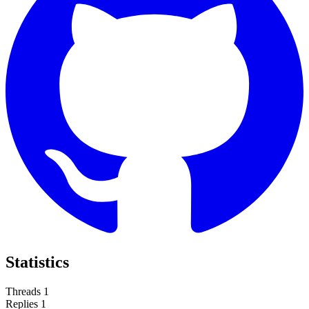
Statistics
Threads
1
Replies
1