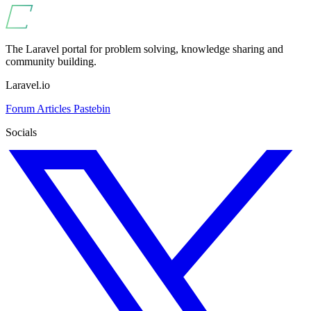
The Laravel portal for problem solving, knowledge sharing and
community building.
Laravel.io
Forum
Articles
Pastebin
Socials