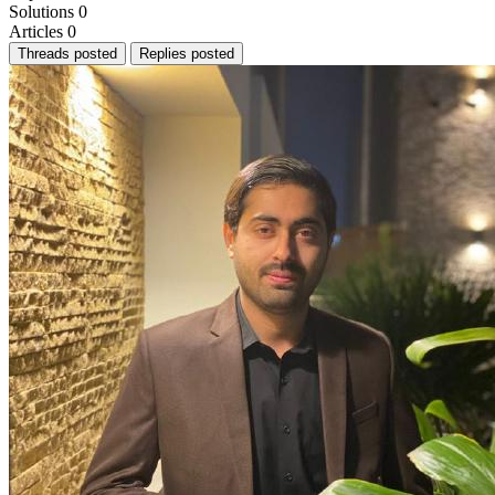
Solutions
0
Articles
0
Threads posted
Replies posted