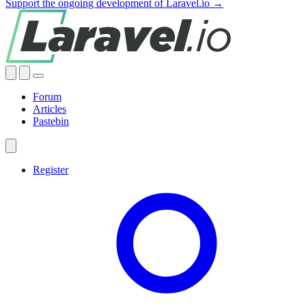
Support the ongoing development of Laravel.io →
Forum
Articles
Pastebin
Register