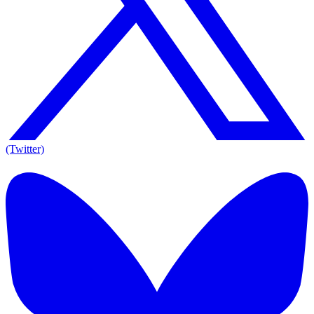
(Twitter)