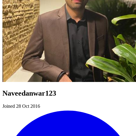
Naveedanwar123
Joined 28 Oct 2016