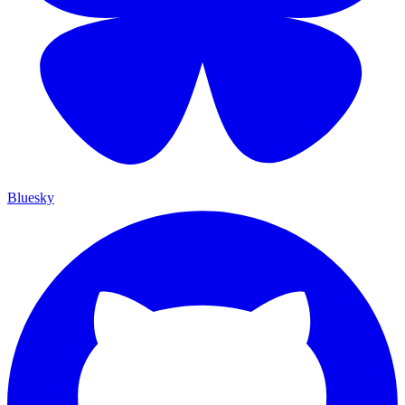
Bluesky