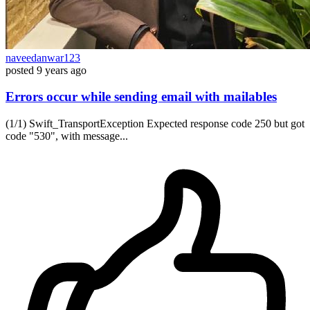
naveedanwar123
posted
9 years ago
Errors occur while sending email with mailables
(1/1) Swift_TransportException Expected response code 250 but got
code "530", with message...