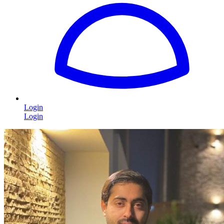
Login
Login