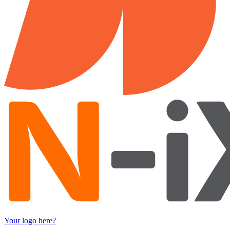
Your logo here?