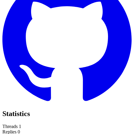
Statistics
Threads
1
Replies
0