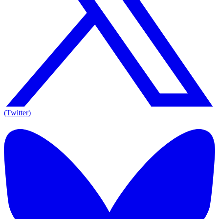
(Twitter)