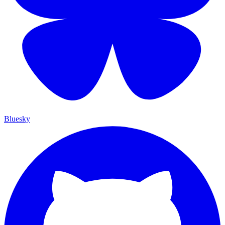
Bluesky