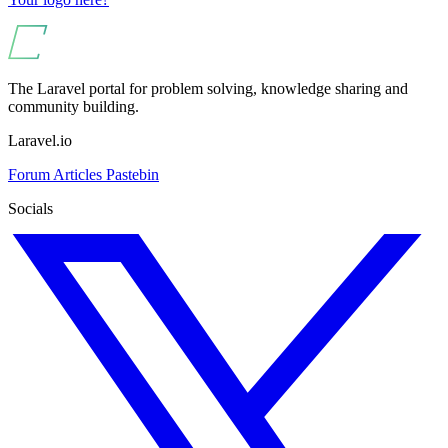
The Laravel portal for problem solving, knowledge sharing and
community building.
Laravel.io
Forum
Articles
Pastebin
Socials