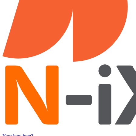
Your logo here?