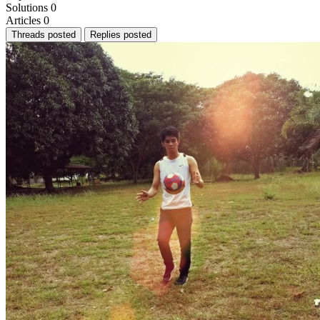
Solutions
0
Articles
0
Threads posted
Replies posted