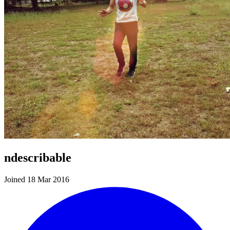
ndescribable
Joined 18 Mar 2016