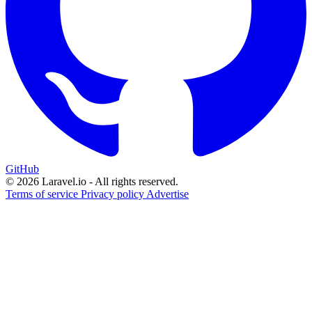
GitHub
© 2026 Laravel.io - All rights reserved.
Terms of service
Privacy policy
Advertise