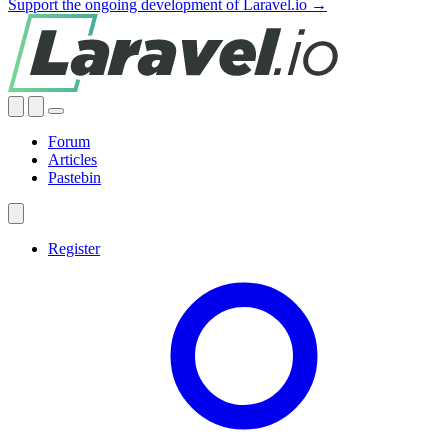
Support the ongoing development of Laravel.io →
Forum
Articles
Pastebin
Register