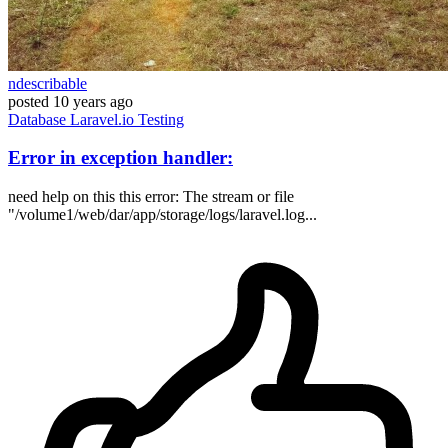
ndescribable
posted
10 years ago
Database
Laravel.io
Testing
Error in exception handler:
need help on this this error: The stream or file
"/volume1/web/dar/app/storage/logs/laravel.log...