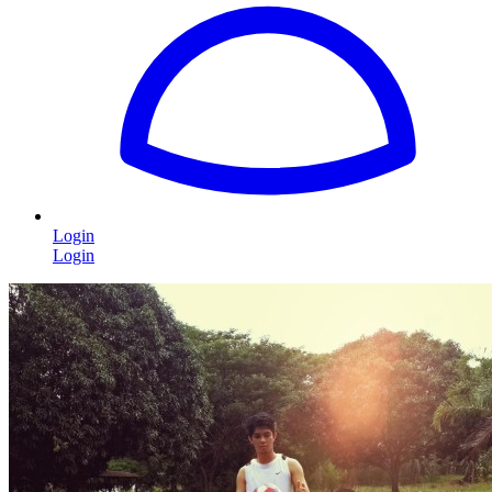
Login
Login