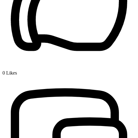
0
Likes