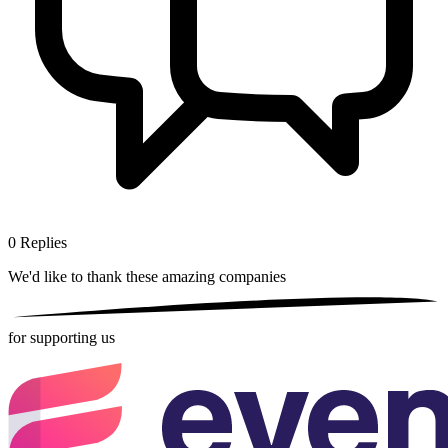
0
Replies
We'd like to thank these
amazing companies
for supporting us