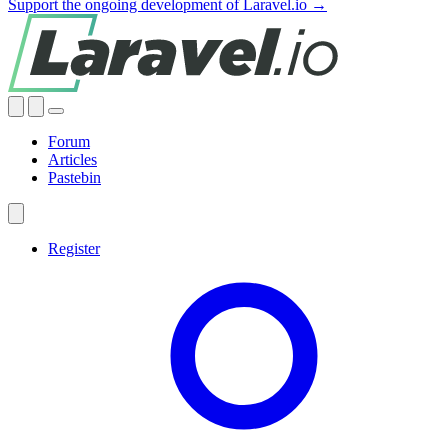
Support the ongoing development of Laravel.io →
Forum
Articles
Pastebin
Register