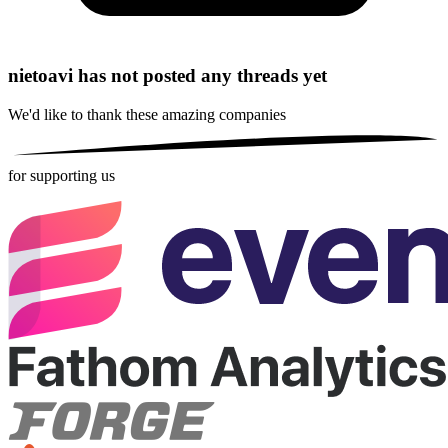
nietoavi has not posted any threads yet
We'd like to thank these
amazing companies
for supporting us