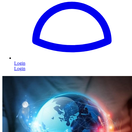
Login
Login