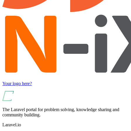
Your logo here?
The Laravel portal for problem solving, knowledge sharing and
community building.
Laravel.io