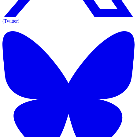
(Twitter)