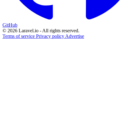
GitHub
© 2026 Laravel.io - All rights reserved.
Terms of service
Privacy policy
Advertise