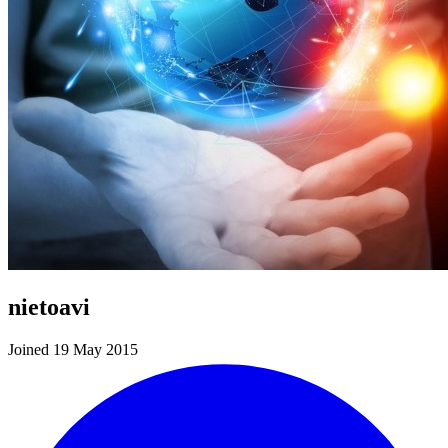
nietoavi
Joined 19 May 2015