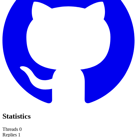
Statistics
Threads
0
Replies
1