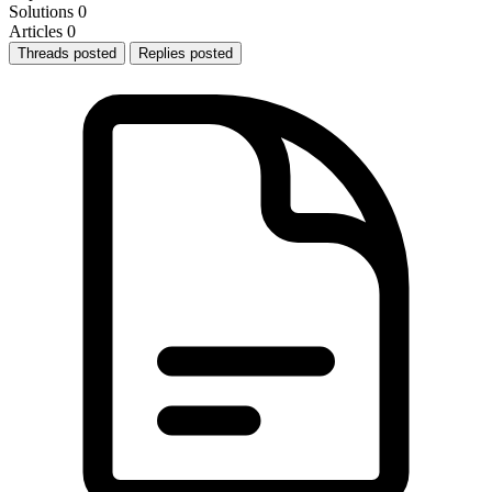
Solutions
0
Articles
0
Threads posted
Replies posted