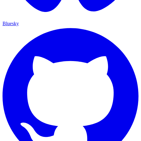
Bluesky