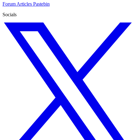
Forum
Articles
Pastebin
Socials