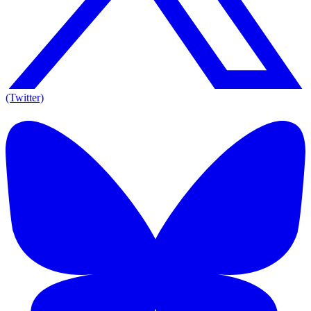
(Twitter)