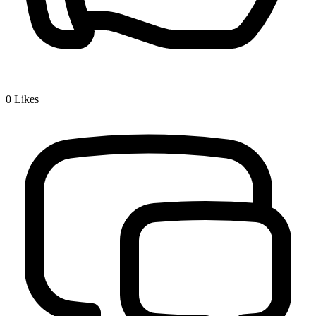
0
Likes