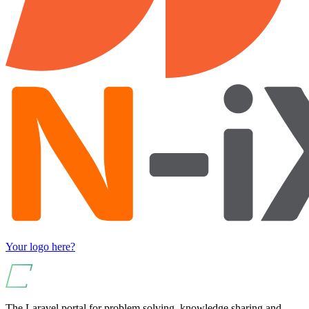
Your logo here?
The Laravel portal for problem solving, knowledge sharing and