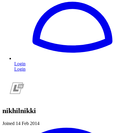
Login
Login
nikhilnikki
Joined 14 Feb 2014