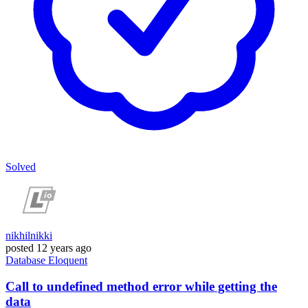
Solved
nikhilnikki
posted
12 years ago
Database
Eloquent
Call to undefined method error while getting the
data