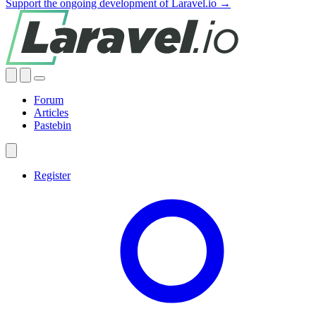
Support the ongoing development of Laravel.io →
Forum
Articles
Pastebin
Register