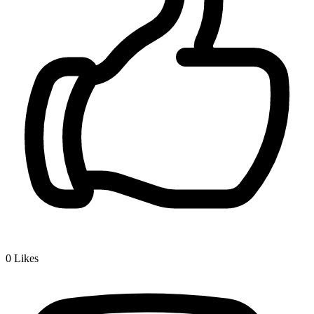
0
Likes