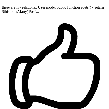
these are my relations.. User model public function posts() { return
$this->hasMany('Post'...