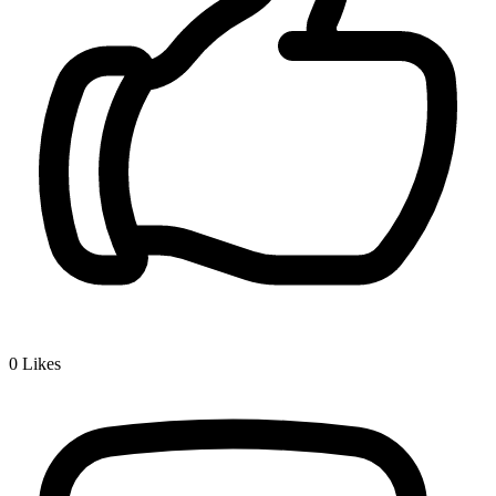
0
Likes