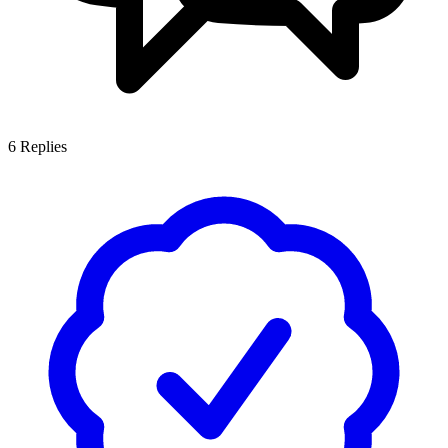
6
Replies