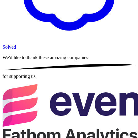
Solved
We'd like to thank these
amazing companies
for supporting us