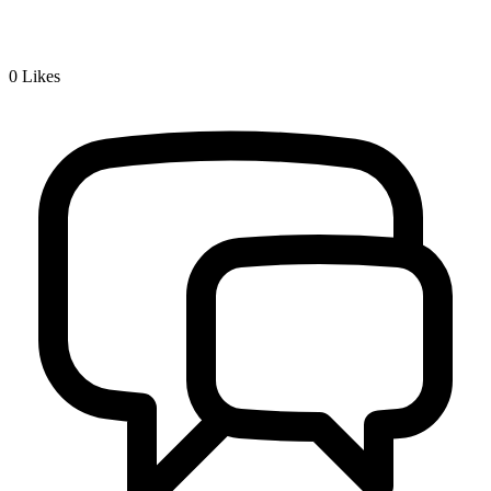
0
Likes