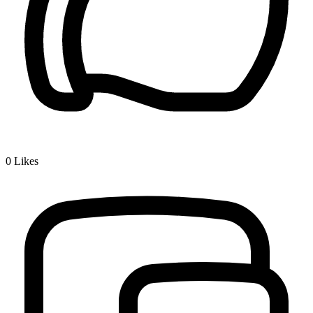
0
Likes