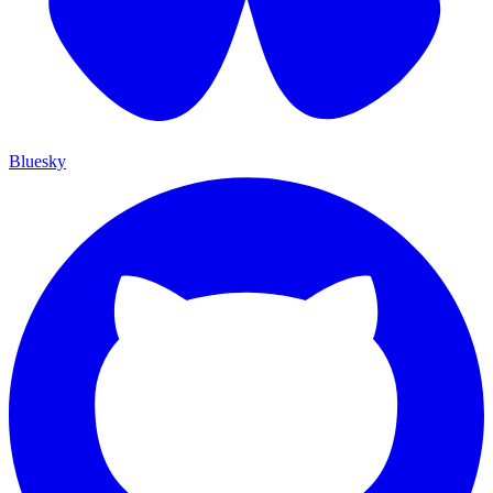
Bluesky