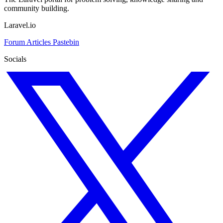
community building.
Laravel.io
Forum
Articles
Pastebin
Socials