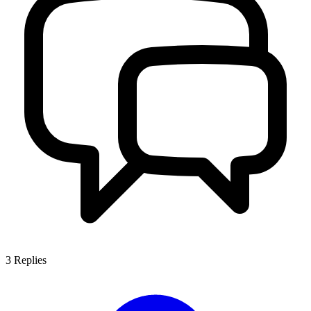
3
Replies