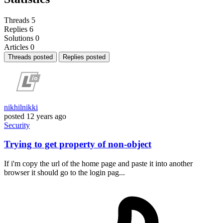
Threads
5
Replies
6
Solutions
0
Articles
0
Threads posted
Replies posted
nikhilnikki
posted
12 years ago
Security
Trying to get property of non-object
If i'm copy the url of the home page and paste it into another
browser it should go to the login pag...