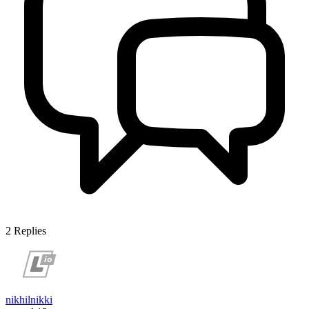
2
Replies
nikhilnikki