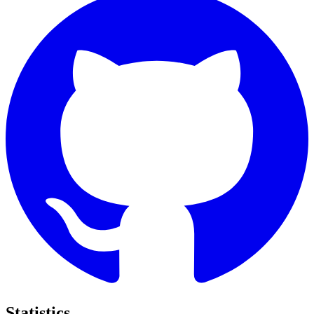
Statistics