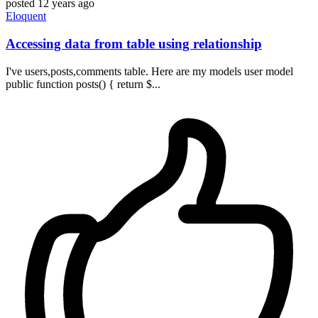
posted
12 years ago
Eloquent
Accessing data from table using relationship
I've users,posts,comments table. Here are my models user model
public function posts() { return $...