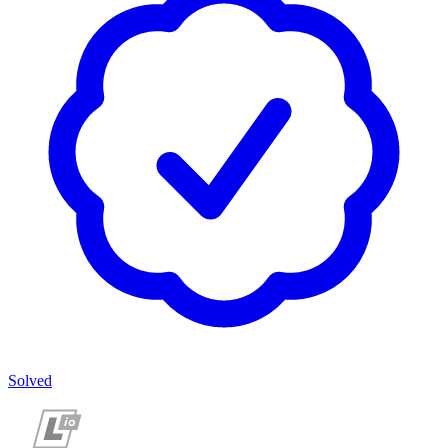
Solved