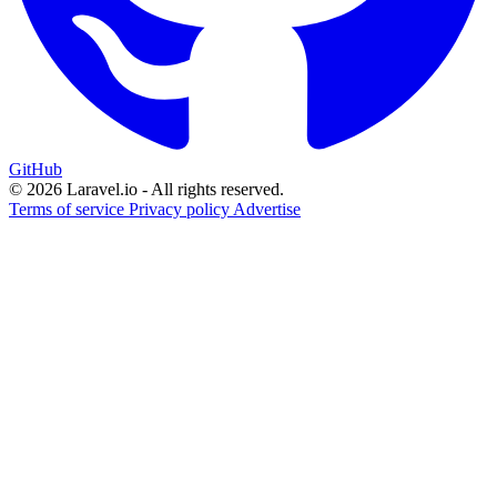
GitHub
© 2026 Laravel.io - All rights reserved.
Terms of service
Privacy policy
Advertise