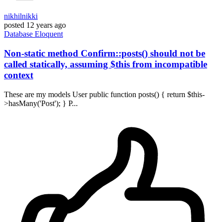
nikhilnikki
posted
12 years ago
Database
Eloquent
Non-static method Confirm::posts() should not be
called statically, assuming $this from incompatible
context
These are my models User public function posts() { return $this-
>hasMany('Post'); } P...