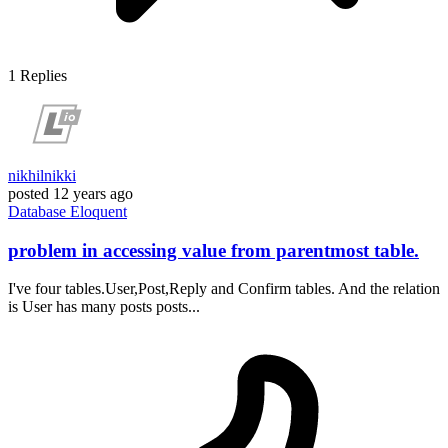
1
Replies
nikhilnikki
posted
12 years ago
Database
Eloquent
problem in accessing value from parentmost table.
I've four tables.User,Post,Reply and Confirm tables. And the relation
is User has many posts posts...