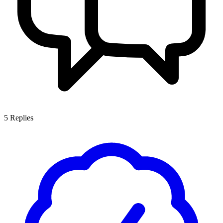
5
Replies