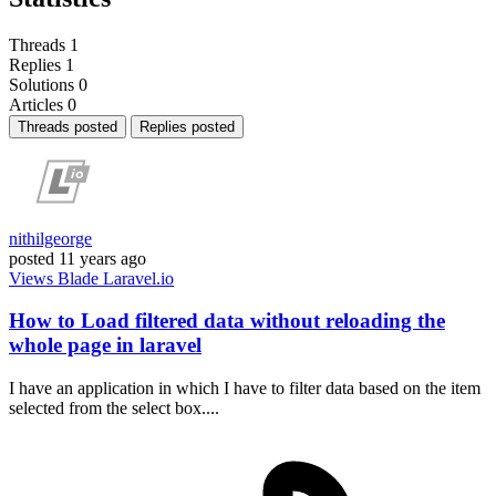
Threads
1
Replies
1
Solutions
0
Articles
0
Threads posted
Replies posted
nithilgeorge
posted
11 years ago
Views
Blade
Laravel.io
How to Load filtered data without reloading the
whole page in laravel
I have an application in which I have to filter data based on the item
selected from the select box....