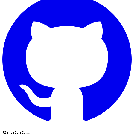
Statistics