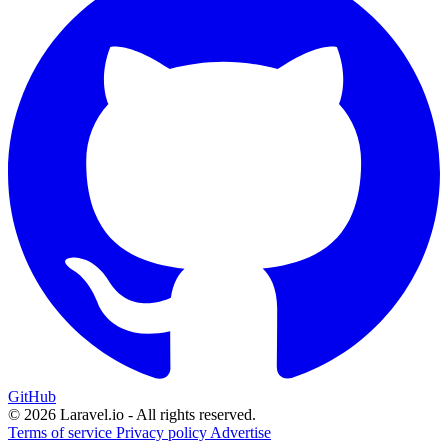
GitHub
© 2026 Laravel.io - All rights reserved.
Terms of service
Privacy policy
Advertise