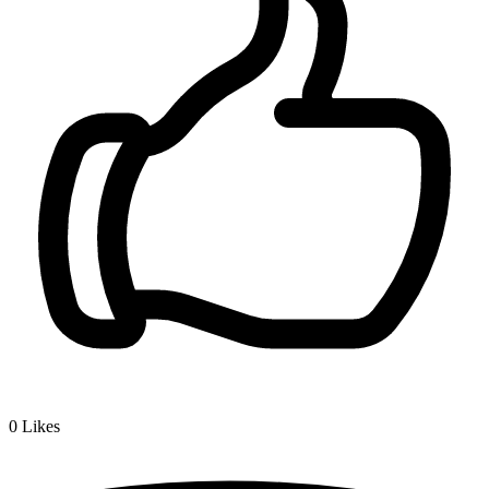
0
Likes