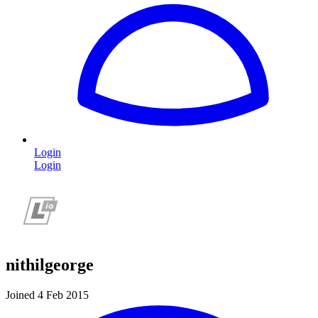
Login
Login
nithilgeorge
Joined 4 Feb 2015