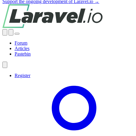
Support the ongoing development of Laravel.io →
Forum
Articles
Pastebin
Register