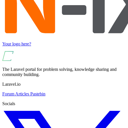
Your logo here?
The Laravel portal for problem solving, knowledge sharing and
community building.
Laravel.io
Forum
Articles
Pastebin
Socials