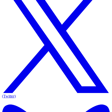
(Twitter)