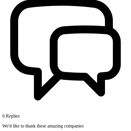
0
Replies
We'd like to thank these
amazing companies