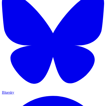
Bluesky