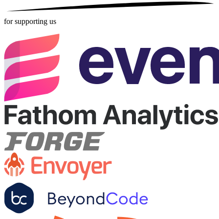
for supporting us