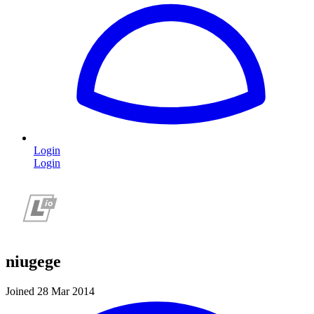
Login
Login
niugege
Joined 28 Mar 2014