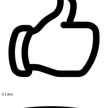
0
Likes