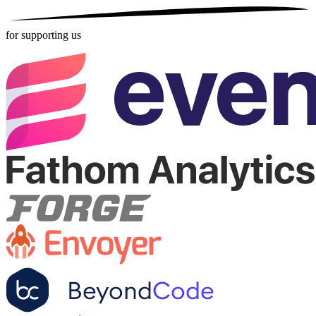
for supporting us