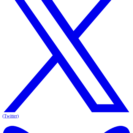
(Twitter)