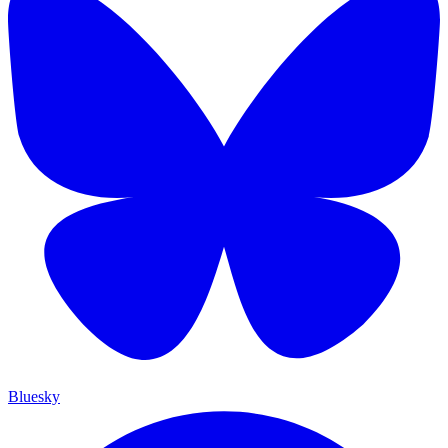
Bluesky