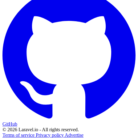
GitHub
© 2026 Laravel.io - All rights reserved.
Terms of service
Privacy policy
Advertise