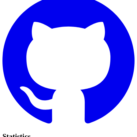
Statistics