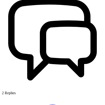
2
Replies