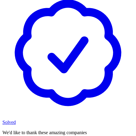
Solved
We'd like to thank these
amazing companies