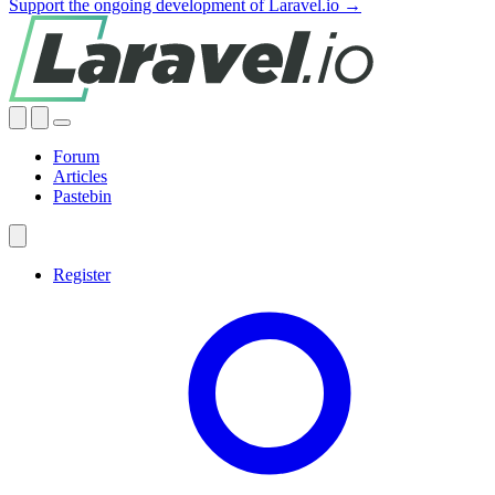
Support the ongoing development of Laravel.io →
Forum
Articles
Pastebin
Register