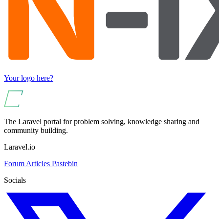
Your logo here?
The Laravel portal for problem solving, knowledge sharing and
community building.
Laravel.io
Forum
Articles
Pastebin
Socials