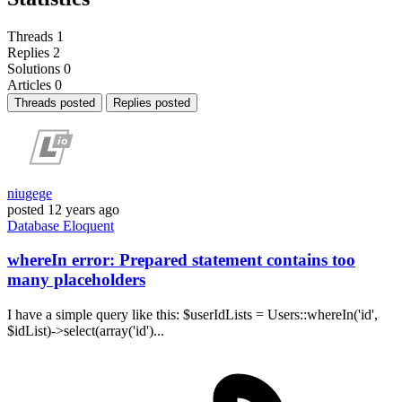
Threads
1
Replies
2
Solutions
0
Articles
0
Threads posted
Replies posted
niugege
posted
12 years ago
Database
Eloquent
whereIn error: Prepared statement contains too
many placeholders
I have a simple query like this: $userIdLists = Users::whereIn('id',
$idList)->select(array('id')...