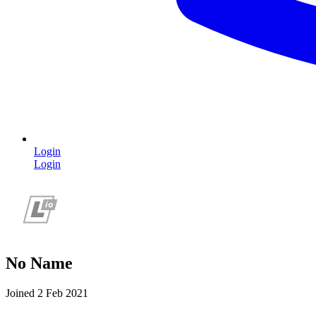
Login
Login
No Name
Joined 2 Feb 2021