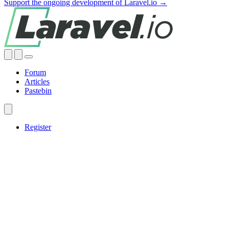
Support the ongoing development of Laravel.io →
Forum
Articles
Pastebin
Register