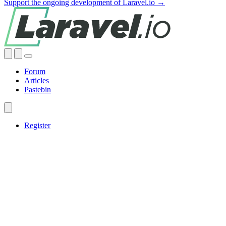
Support the ongoing development of Laravel.io →
Forum
Articles
Pastebin
Register