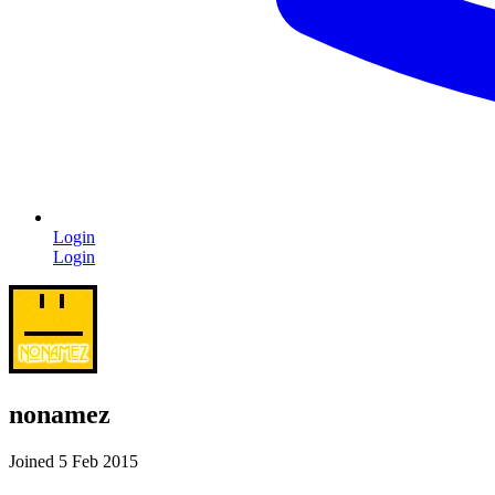
Login
Login
nonamez
Joined 5 Feb 2015