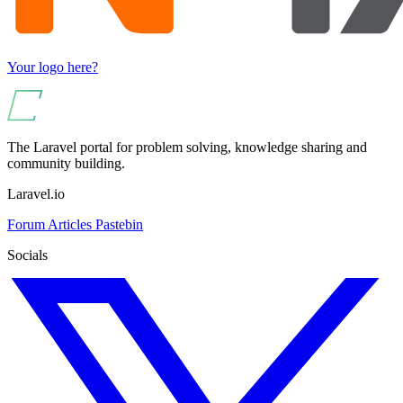
Your logo here?
The Laravel portal for problem solving, knowledge sharing and
community building.
Laravel.io
Forum
Articles
Pastebin
Socials