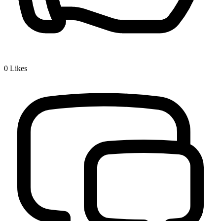
0
Likes