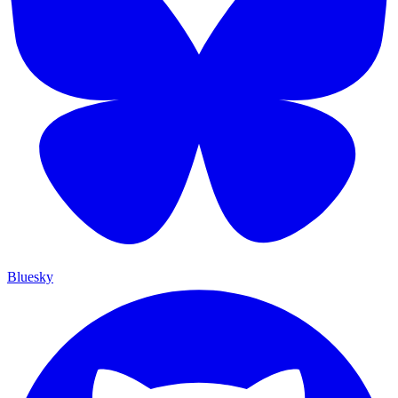
Bluesky