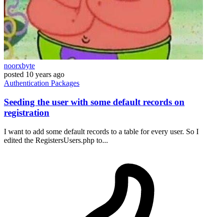
noorxbyte
posted
10 years ago
Authentication
Packages
Seeding the user with some default records on
registration
I want to add some default records to a table for every user. So I
edited the RegistersUsers.php to...