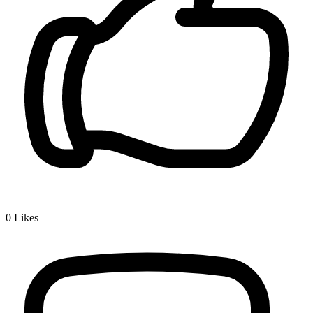
0
Likes