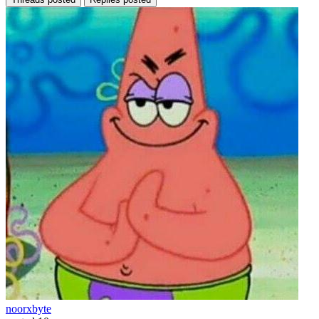
noorxbyte