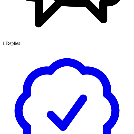
1
Replies