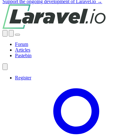
Support the ongoing development of Laravel.io →
Forum
Articles
Pastebin
Register