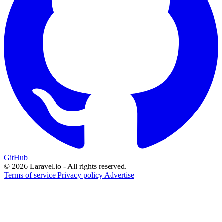
GitHub
© 2026 Laravel.io - All rights reserved.
Terms of service
Privacy policy
Advertise