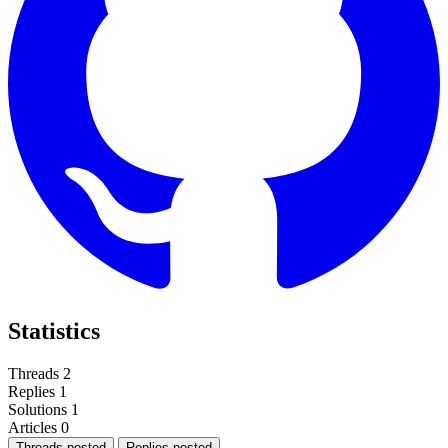
Statistics
Threads
2
Replies
1
Solutions
1
Articles
0
Threads posted
Replies posted