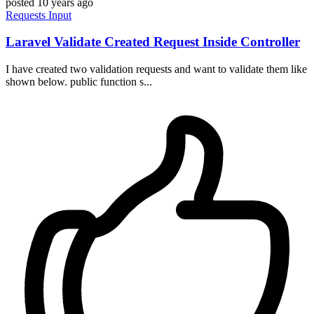
posted
10 years ago
Requests
Input
Laravel Validate Created Request Inside Controller
I have created two validation requests and want to validate them like
shown below. public function s...