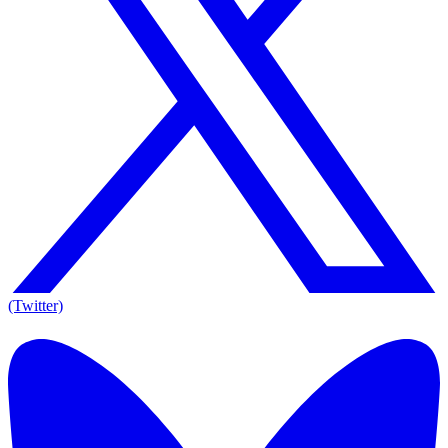
(Twitter)