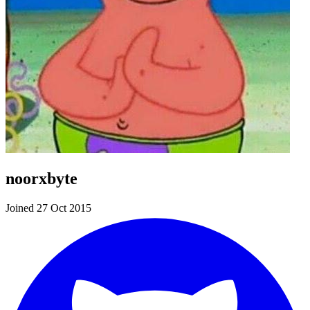
noorxbyte
Joined 27 Oct 2015