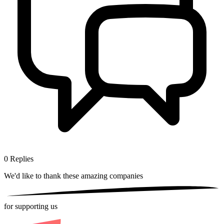
0
Replies
We'd like to thank these
amazing companies
for supporting us