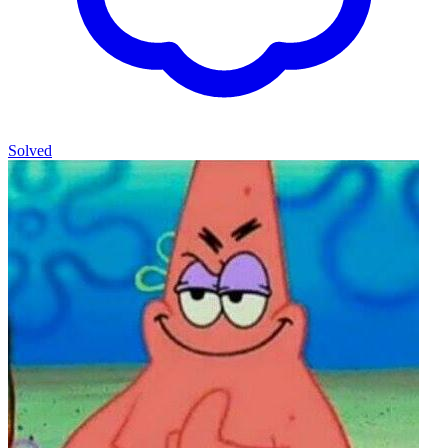
Solved