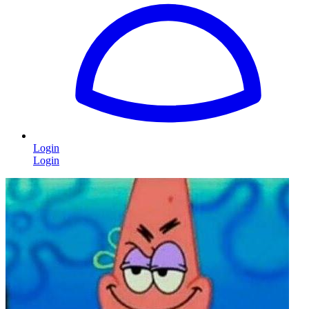
Login
Login