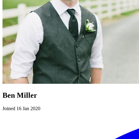
Ben Miller
Joined 16 Jan 2020