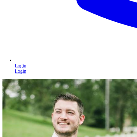
Login
Login