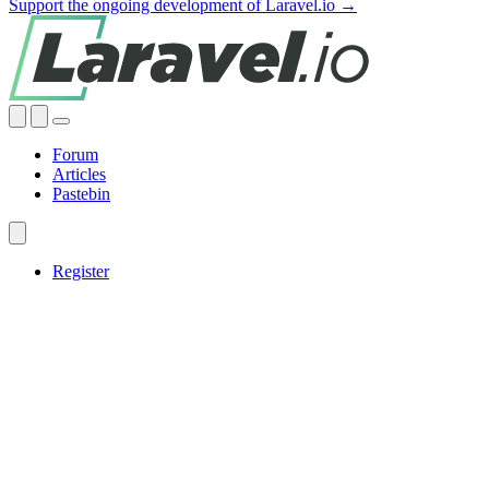
Support the ongoing development of Laravel.io →
Forum
Articles
Pastebin
Register