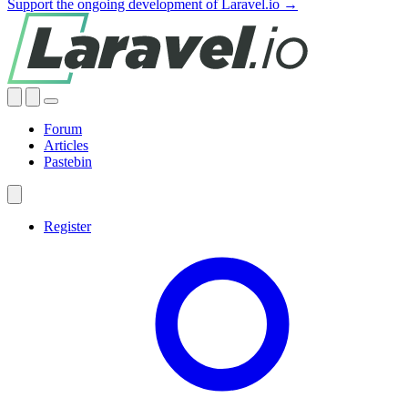
Support the ongoing development of Laravel.io →
Forum
Articles
Pastebin
Register