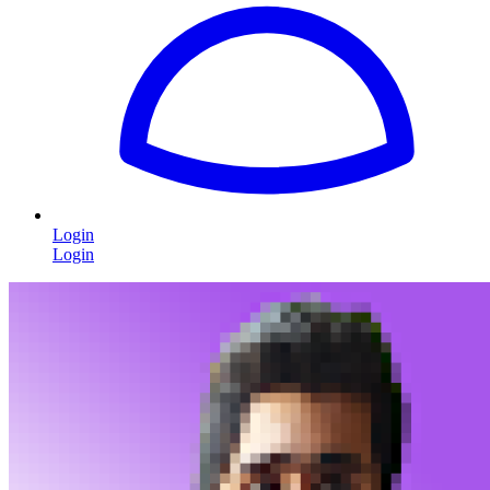
Login
Login