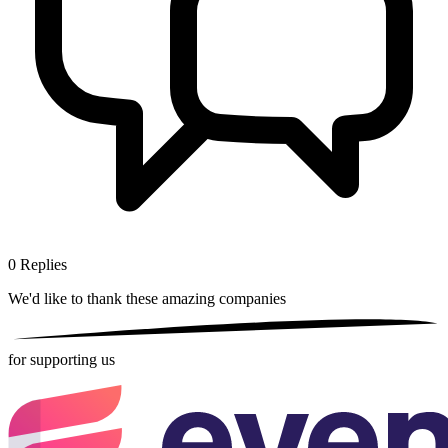
0
Replies
We'd like to thank these
amazing companies
for supporting us