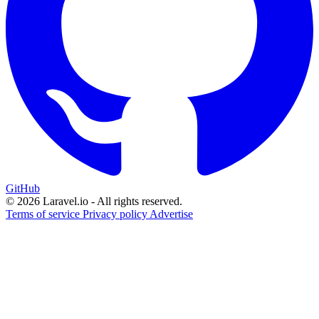
GitHub
© 2026 Laravel.io - All rights reserved.
Terms of service
Privacy policy
Advertise