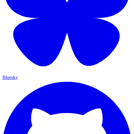
Bluesky