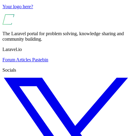
Your logo here?
The Laravel portal for problem solving, knowledge sharing and
community building.
Laravel.io
Forum
Articles
Pastebin
Socials