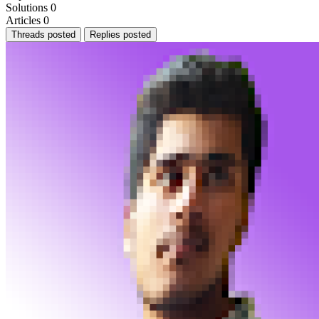
Solutions
0
Articles
0
Threads posted
Replies posted