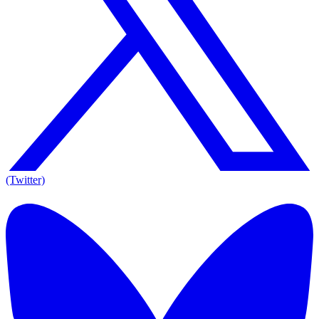
(Twitter)