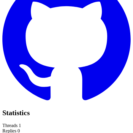
Statistics
Threads
1
Replies
0