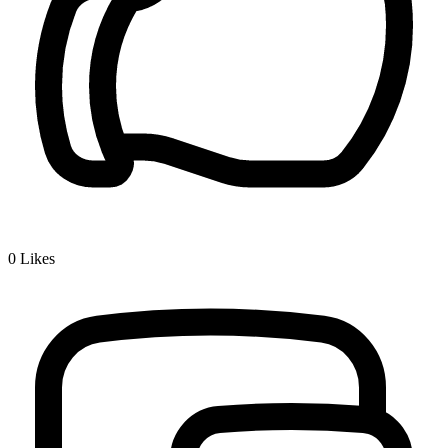
0
Likes