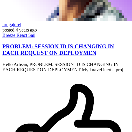
nrngajurel
posted
4 years ago
Breeze
React
Sail
PROBLEM: SESSION ID IS CHANGING IN
EACH REQUEST ON DEPLOYMEN
Hello Artisan, PROBLEM: SESSION ID IS CHANGING IN
EACH REQUEST ON DEPLOYMENT My laravel inertia proj...