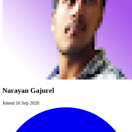
Narayan Gajurel
Joined 16 Sep 2020