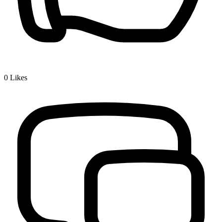
0
Likes