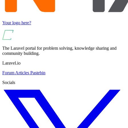
Your logo here?
The Laravel portal for problem solving, knowledge sharing and
community building.
Laravel.io
Forum
Articles
Pastebin
Socials