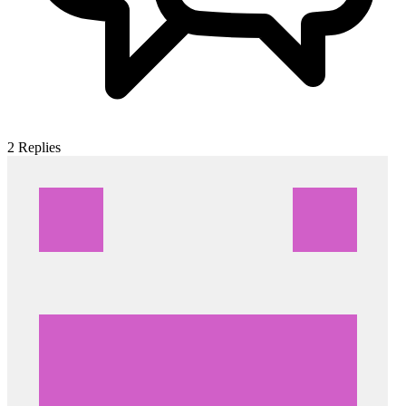
2
Replies