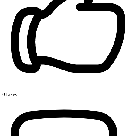
0
Likes