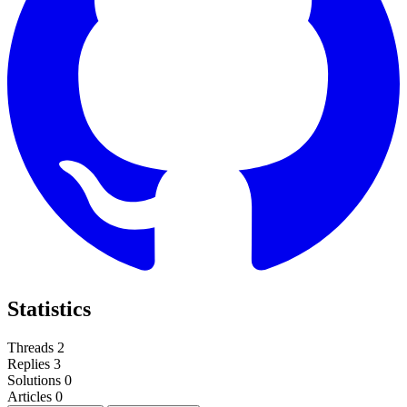
Statistics
Threads
2
Replies
3
Solutions
0
Articles
0