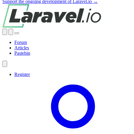
Support the ongoing development of Laravel.io →
Forum
Articles
Pastebin
Register