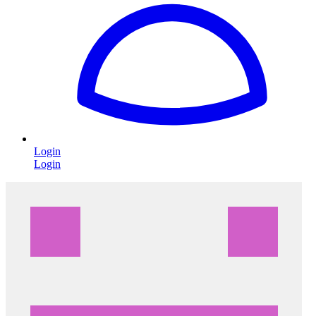
Login
Login