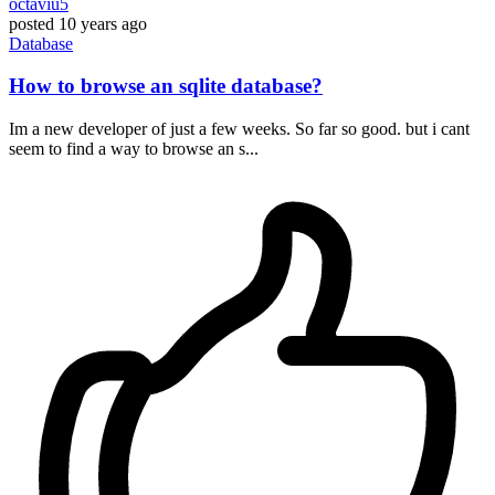
octaviu5
posted
10 years ago
Database
How to browse an sqlite database?
Im a new developer of just a few weeks. So far so good. but i cant
seem to find a way to browse an s...