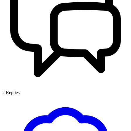
2
Replies