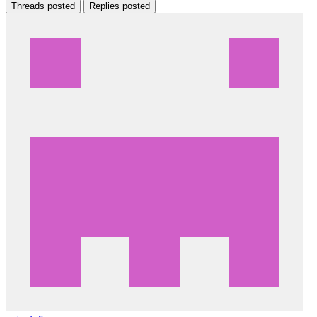
Threads posted
Replies posted