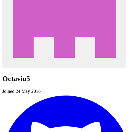
Octaviu5
Joined 24 May 2016