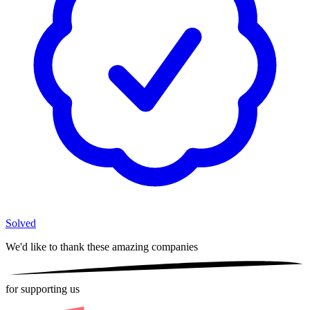
Solved
We'd like to thank these
amazing companies
for supporting us