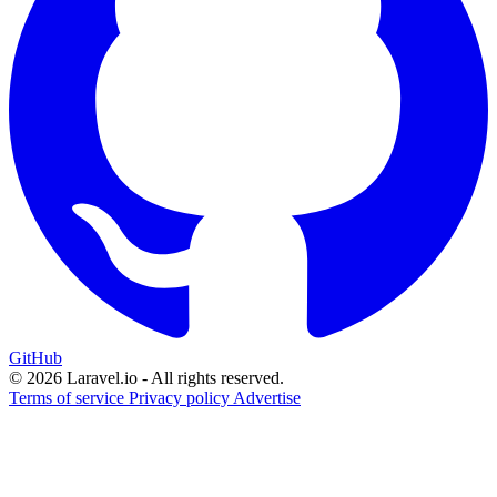
GitHub
© 2026 Laravel.io - All rights reserved.
Terms of service
Privacy policy
Advertise