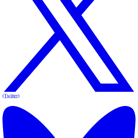
(Twitter)