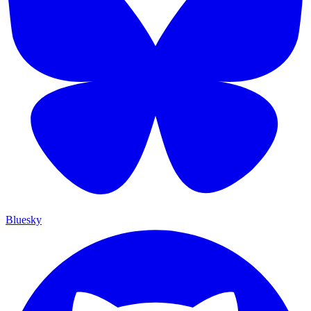
Bluesky