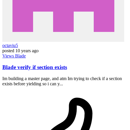
octaviu5
posted
10 years ago
Views
Blade
Blade verify if section exists
Im building a master page, and atm Im trying to check if a section
exists before yielding so i can y...