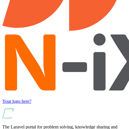
Your logo here?
The Laravel portal for problem solving, knowledge sharing and