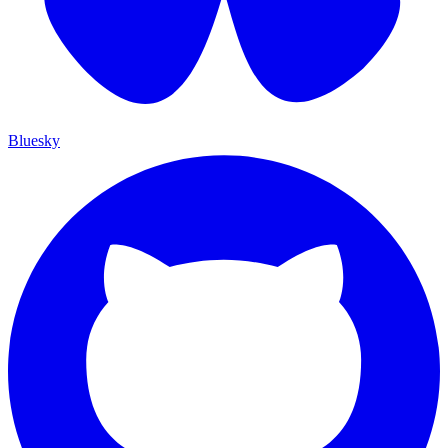
Bluesky