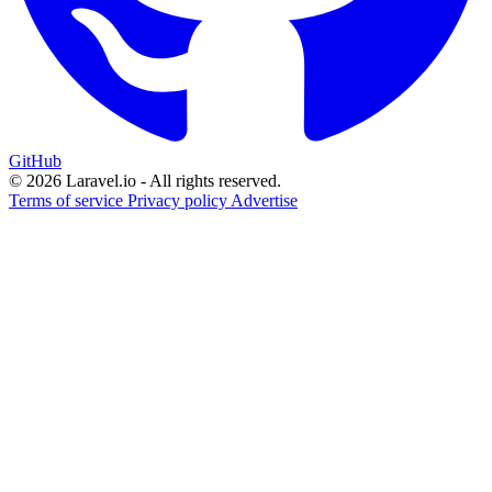
GitHub
© 2026 Laravel.io - All rights reserved.
Terms of service
Privacy policy
Advertise