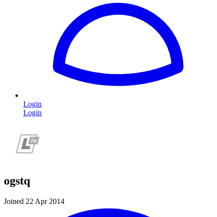
Login
Login
ogstq
Joined 22 Apr 2014