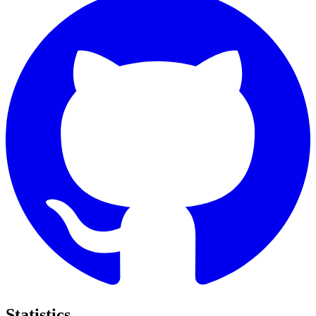
Statistics