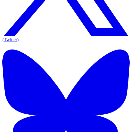
(Twitter)