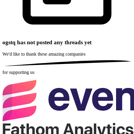
ogstq has not posted any threads yet
We'd like to thank these
amazing companies
for supporting us