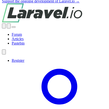
Support the ongoing development of Laravel.io →
Forum
Articles
Pastebin
Register