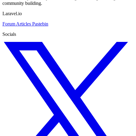
community building.
Laravel.io
Forum
Articles
Pastebin
Socials