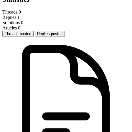
Threads
0
Replies
1
Solutions
0
Articles
0
Threads posted
Replies posted