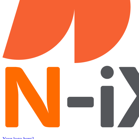
Your logo here?