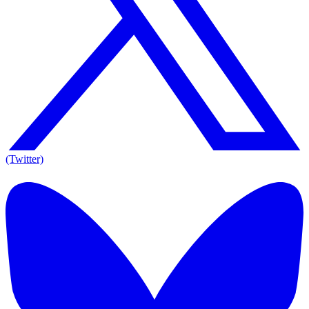
(Twitter)