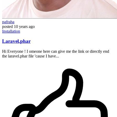
pafraha
posted
10 years ago
Installation
Laravel.phar
Hi Everyone ! I omeone here can give me the link or directly end
the laravel.phar file 'cause I have...