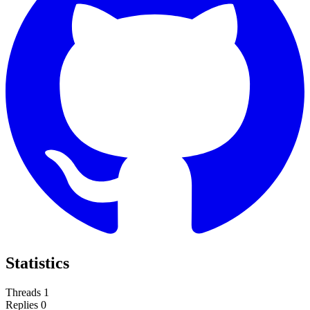
Statistics
Threads
1
Replies
0