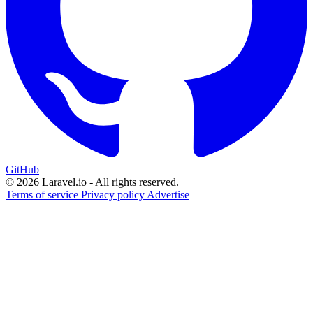
GitHub
© 2026 Laravel.io - All rights reserved.
Terms of service
Privacy policy
Advertise