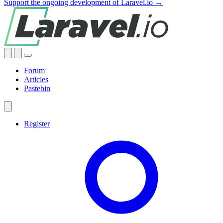
Support the ongoing development of Laravel.io →
Forum
Articles
Pastebin
Register