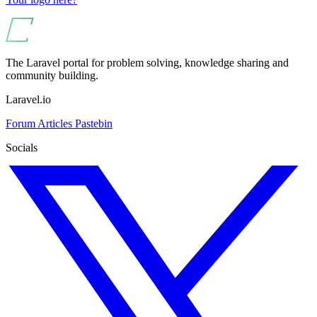
The Laravel portal for problem solving, knowledge sharing and
community building.
Laravel.io
Forum
Articles
Pastebin
Socials