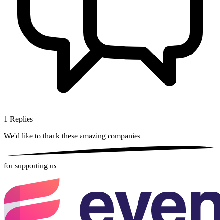
1
Replies
We'd like to thank these
amazing companies
for supporting us