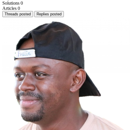
Solutions
0
Articles
0
Threads posted
Replies posted