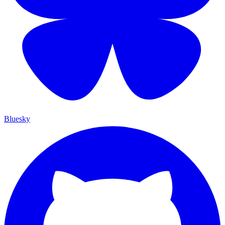
Bluesky