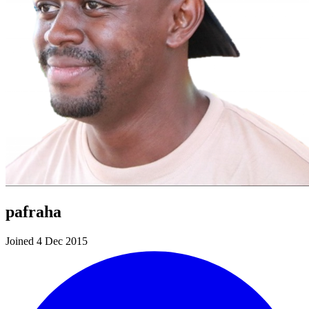
pafraha
Joined 4 Dec 2015