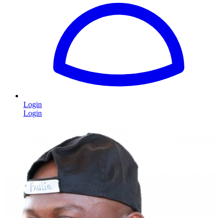
Login
Login