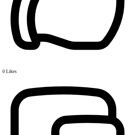
0
Likes