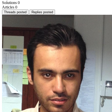
Solutions
0
Articles
0
Threads posted
Replies posted