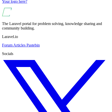
Your logo here?
The Laravel portal for problem solving, knowledge sharing and
community building.
Laravel.io
Forum
Articles
Pastebin
Socials