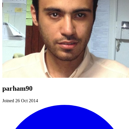
parham90
Joined 26 Oct 2014