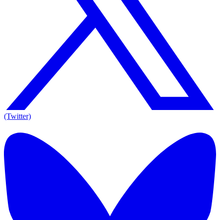
(Twitter)