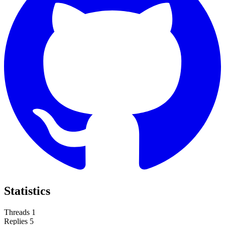
Statistics
Threads
1
Replies
5