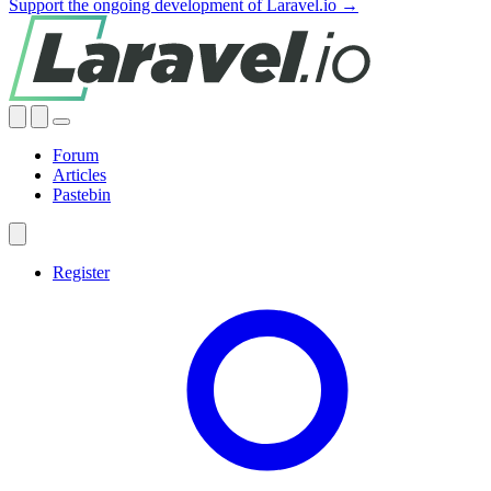
Support the ongoing development of Laravel.io →
Forum
Articles
Pastebin
Register