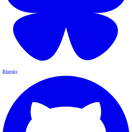
Bluesky