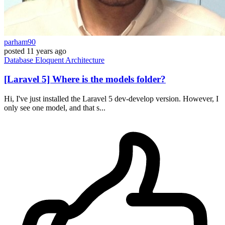
parham90
posted
11 years ago
Database
Eloquent
Architecture
[Laravel 5] Where is the models folder?
Hi, I've just installed the Laravel 5 dev-develop version. However, I
only see one model, and that s...