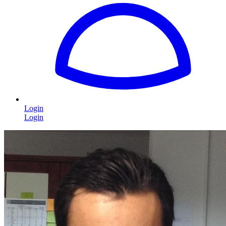
Login
Login