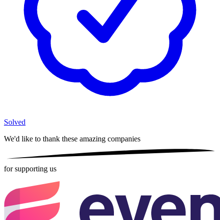
Solved
We'd like to thank these
amazing companies
for supporting us