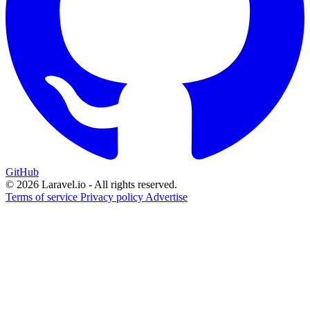
GitHub
© 2026 Laravel.io - All rights reserved.
Terms of service
Privacy policy
Advertise