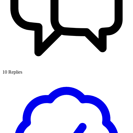
10
Replies