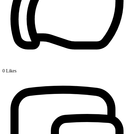
0
Likes