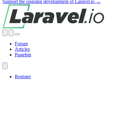
Support the ongoing development of Laravel.io →
Forum
Articles
Pastebin
Register