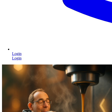
Login
Login