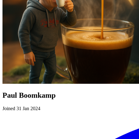
Paul Boomkamp
Joined 31 Jan 2024