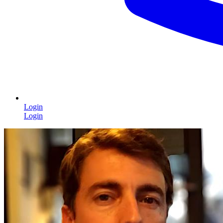
Login
Login