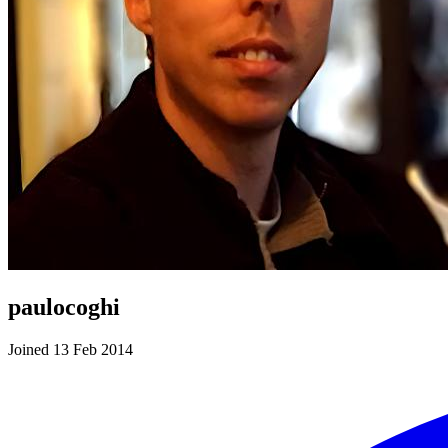
paulocoghi
Joined 13 Feb 2014