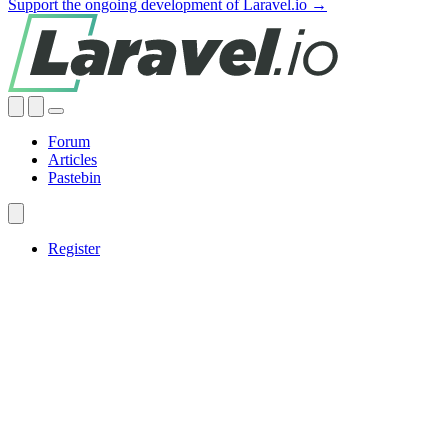
Support the ongoing development of Laravel.io →
Forum
Articles
Pastebin
Register