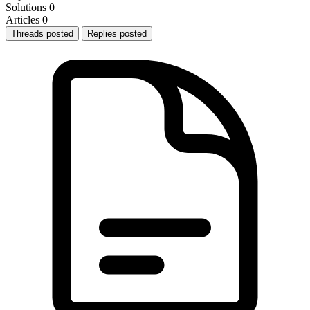
Solutions
0
Articles
0
Threads posted
Replies posted