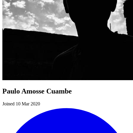
Paulo Amosse Cuambe
Joined 10 Mar 2020