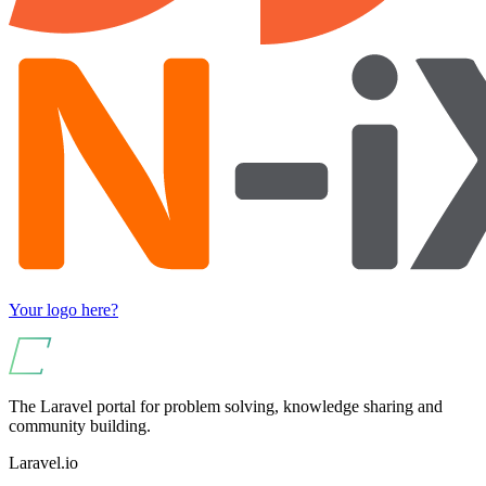
Your logo here?
The Laravel portal for problem solving, knowledge sharing and
community building.
Laravel.io