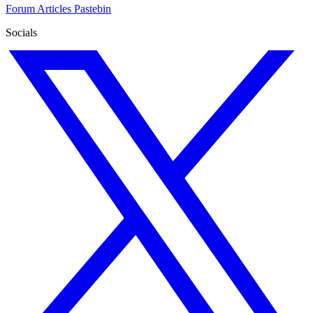
Forum
Articles
Pastebin
Socials