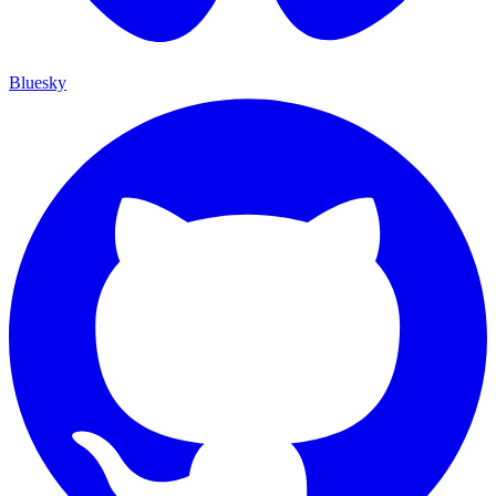
Bluesky