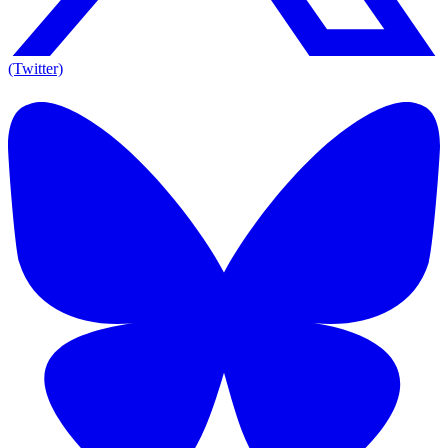
(Twitter)