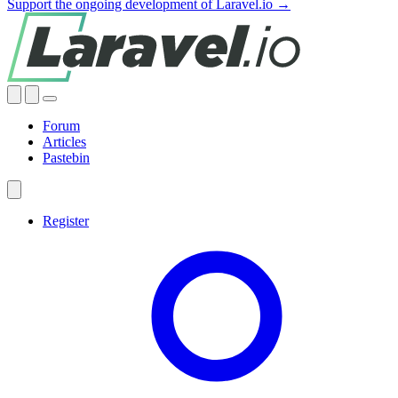
Support the ongoing development of Laravel.io →
Forum
Articles
Pastebin
Register