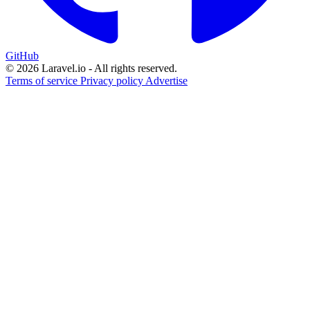
GitHub
© 2026 Laravel.io - All rights reserved.
Terms of service
Privacy policy
Advertise