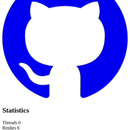
Statistics
Threads
0
Replies
6