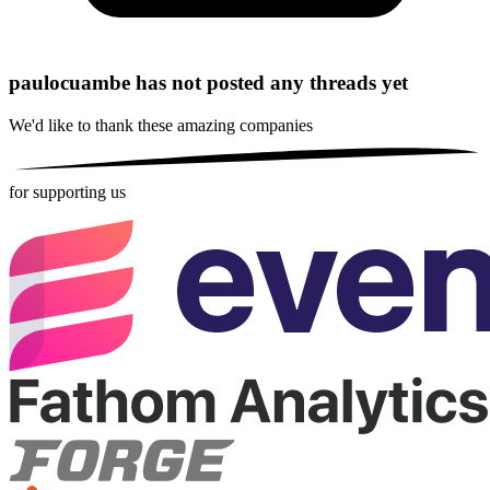
paulocuambe has not posted any threads yet
We'd like to thank these
amazing companies
for supporting us