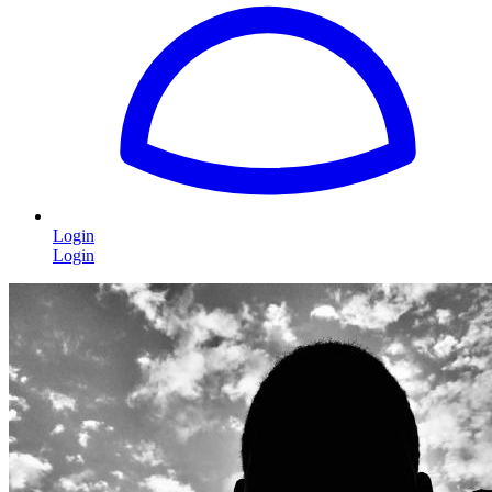
Login
Login