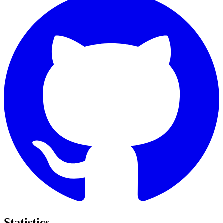
Statistics