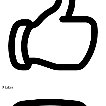
0
Likes