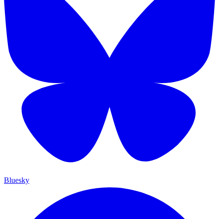
Bluesky