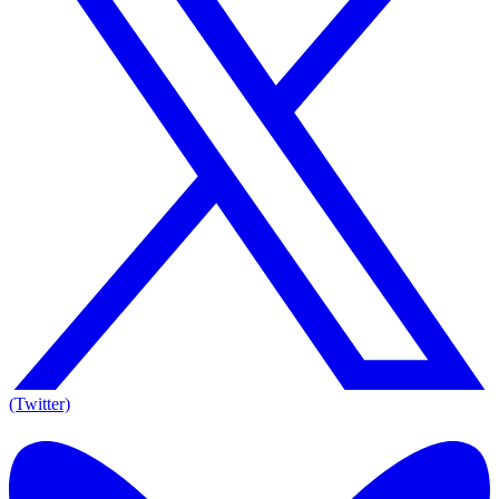
(Twitter)