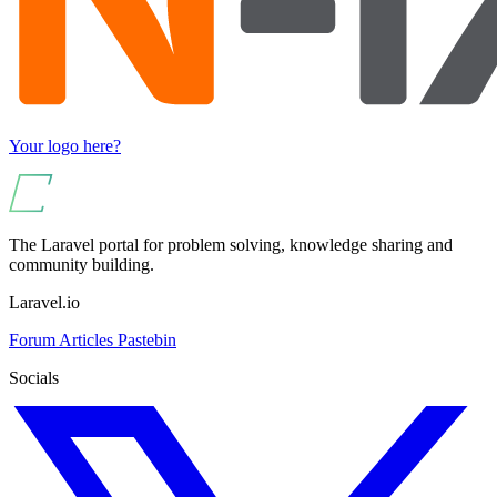
Your logo here?
The Laravel portal for problem solving, knowledge sharing and
community building.
Laravel.io
Forum
Articles
Pastebin
Socials