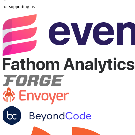
for supporting us