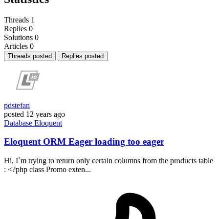
Threads
1
Replies
0
Solutions
0
Articles
0
Threads posted
Replies posted
pdstefan
posted
12 years ago
Database
Eloquent
Eloquent ORM Eager loading too eager
Hi, I`m trying to return only certain columns from the products table
: <?php class Promo exten...