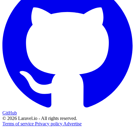
GitHub
© 2026 Laravel.io - All rights reserved.
Terms of service
Privacy policy
Advertise