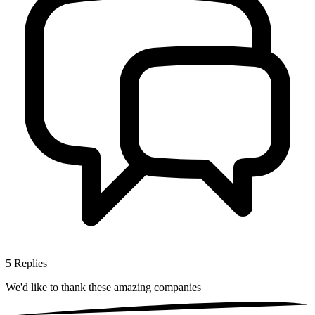
5
Replies
We'd like to thank these
amazing companies