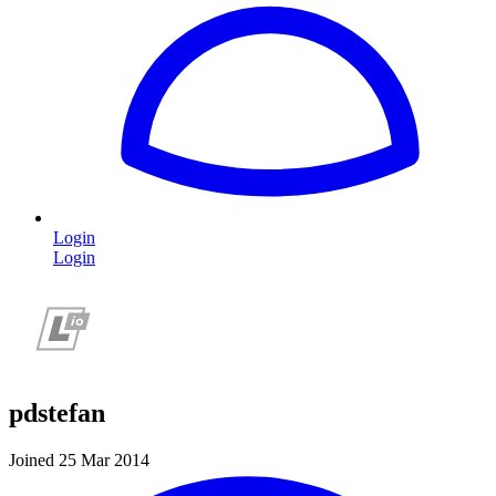
Login
Login
pdstefan
Joined 25 Mar 2014