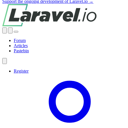
Support the ongoing development of Laravel.io →
Forum
Articles
Pastebin
Register