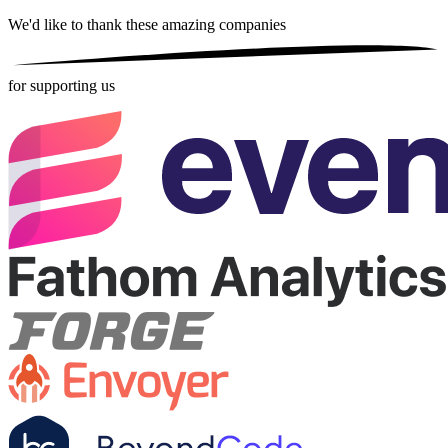
We'd like to thank these
amazing companies
for supporting us