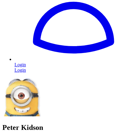
Login
Login
Peter Kidson