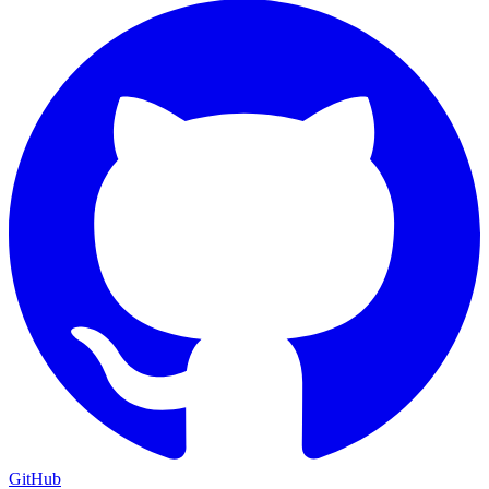
GitHub