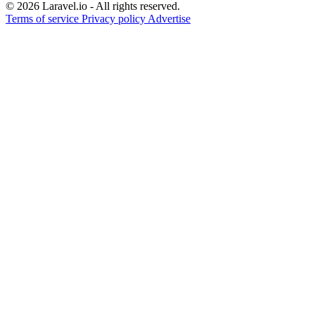
© 2026 Laravel.io - All rights reserved.
Terms of service
Privacy policy
Advertise