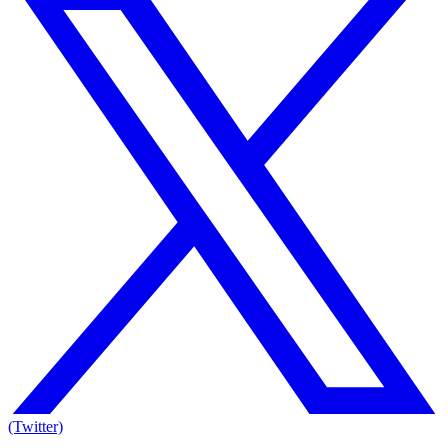
(Twitter)