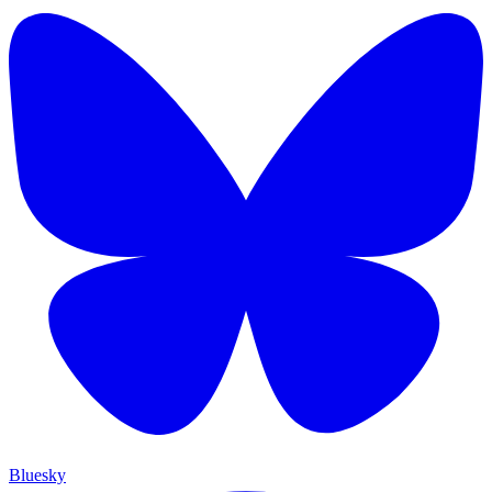
Bluesky