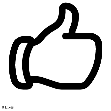
0
Likes