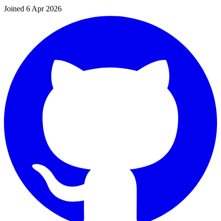
Joined 6 Apr 2026