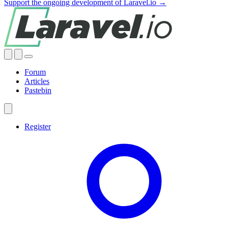
Support the ongoing development of Laravel.io →
Forum
Articles
Pastebin
Register