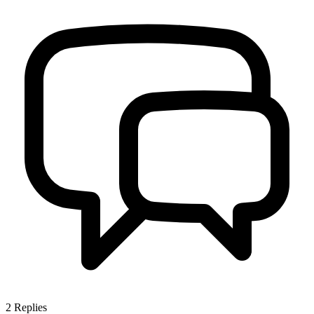
2
Replies