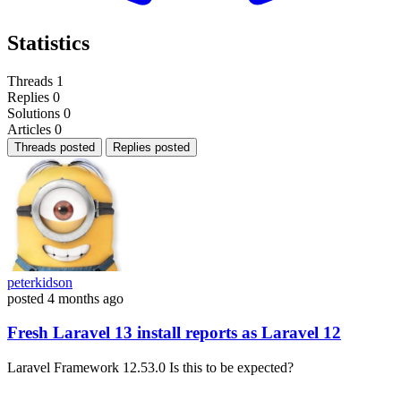
Statistics
Threads
1
Replies
0
Solutions
0
Articles
0
Threads posted
Replies posted
peterkidson
posted
4 months ago
Fresh Laravel 13 install reports as Laravel 12
Laravel Framework 12.53.0 Is this to be expected?