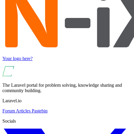
Your logo here?
The Laravel portal for problem solving, knowledge sharing and
community building.
Laravel.io
Forum
Articles
Pastebin
Socials