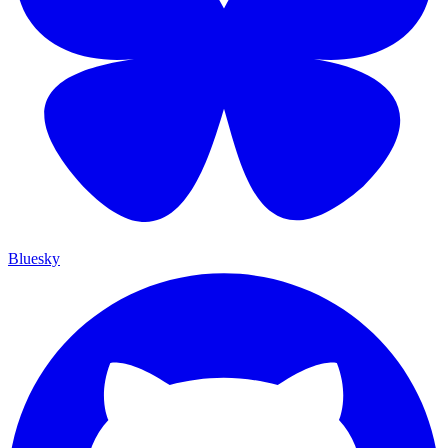
Bluesky