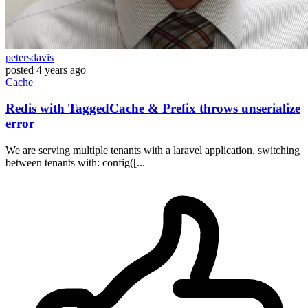
petersdavis
posted
4 years ago
Cache
Redis with TaggedCache & Prefix throws unserialize
error
We are serving multiple tenants with a laravel application, switching
between tenants with: config([...