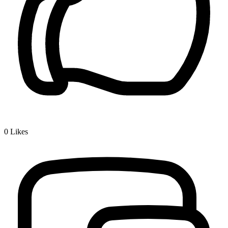
0
Likes