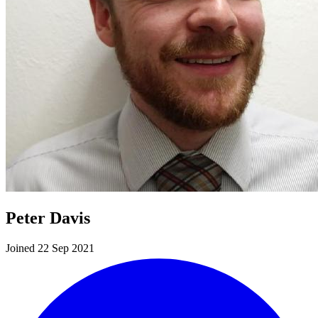
Peter Davis
Joined 22 Sep 2021