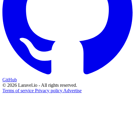
GitHub
© 2026 Laravel.io - All rights reserved.
Terms of service
Privacy policy
Advertise