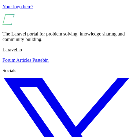
Your logo here?
The Laravel portal for problem solving, knowledge sharing and
community building.
Laravel.io
Forum
Articles
Pastebin
Socials