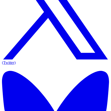
(Twitter)