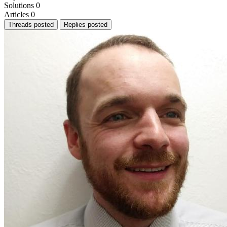
Solutions
0
Articles
0
Threads posted
Replies posted