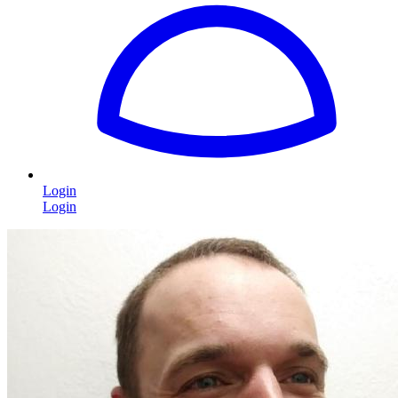
Login
Login