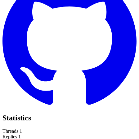
Statistics
Threads
1
Replies
1