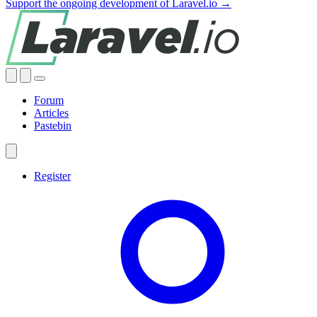
Support the ongoing development of Laravel.io →
Forum
Articles
Pastebin
Register