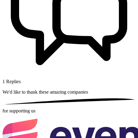
1
Replies
We'd like to thank these
amazing companies
for supporting us