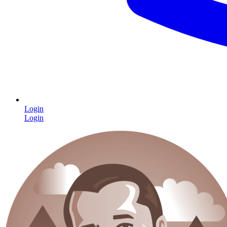
Login
Login