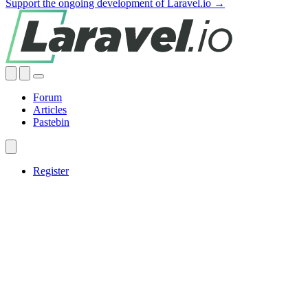
Support the ongoing development of Laravel.io →
Forum
Articles
Pastebin
Register