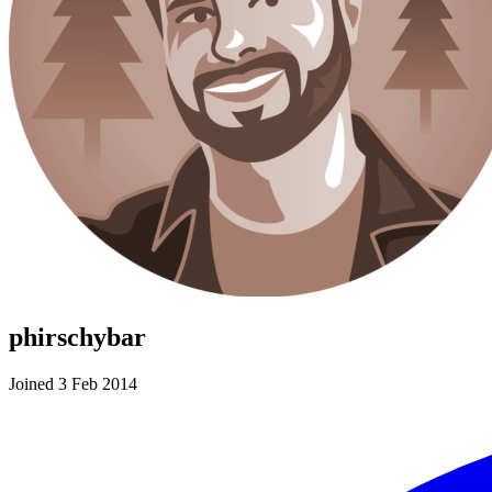
phirschybar
Joined 3 Feb 2014