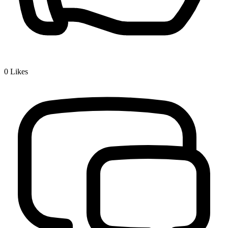
0
Likes