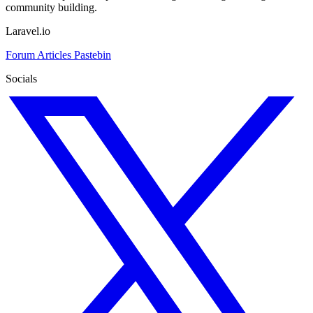
community building.
Laravel.io
Forum
Articles
Pastebin
Socials