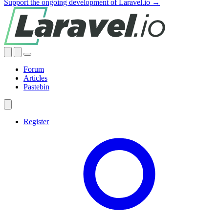
Support the ongoing development of Laravel.io →
Forum
Articles
Pastebin
Register