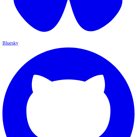
Bluesky