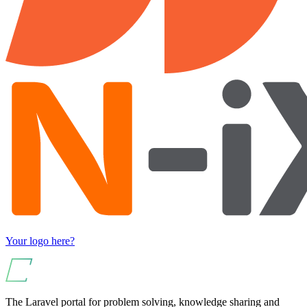
Your logo here?
The Laravel portal for problem solving, knowledge sharing and