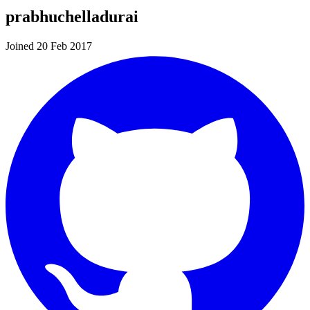
prabhuchelladurai
Joined 20 Feb 2017