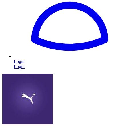
Login
Login