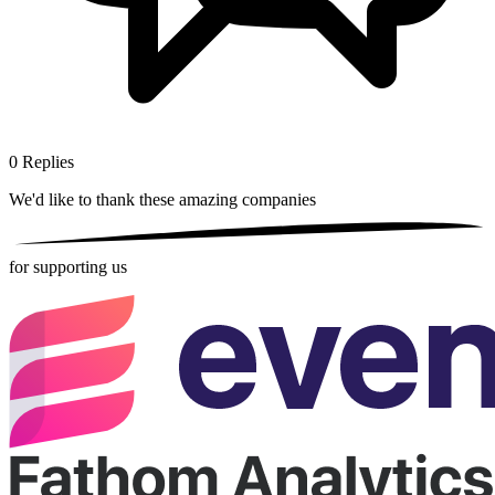
0
Replies
We'd like to thank these
amazing companies
for supporting us