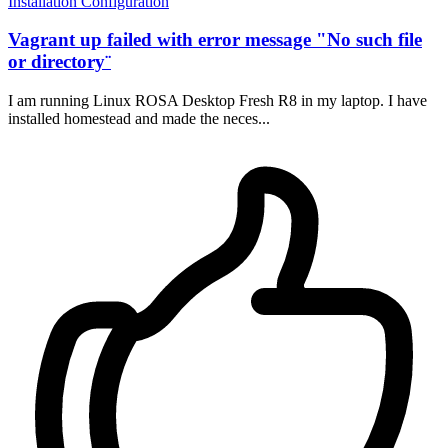
Installation
Configuration
Vagrant up failed with error message "No such file
or directory¨
I am running Linux ROSA Desktop Fresh R8 in my laptop. I have
installed homestead and made the neces...