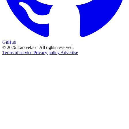
GitHub
© 2026 Laravel.io - All rights reserved.
Terms of service
Privacy policy
Advertise