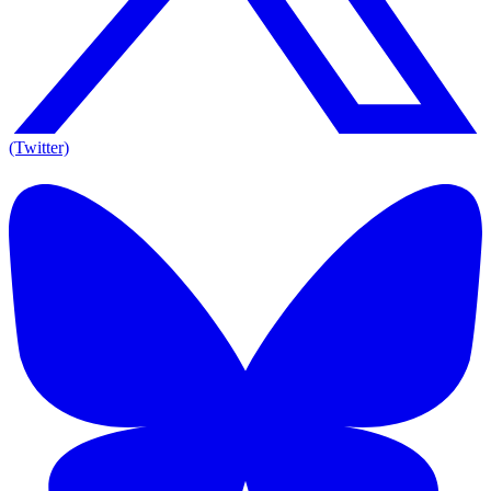
(Twitter)