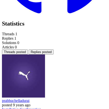
Statistics
Threads
1
Replies
1
Solutions
0
Articles
0
Threads posted
Replies posted
prabhuchelladurai
posted
9 years ago