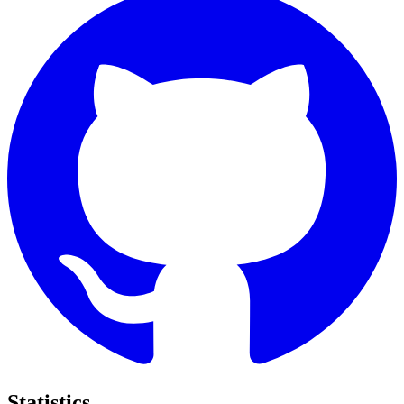
Statistics