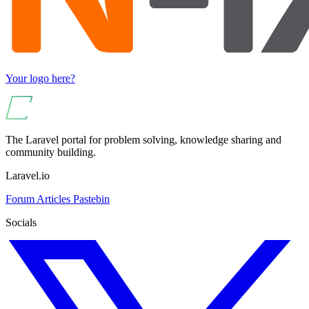
Your logo here?
The Laravel portal for problem solving, knowledge sharing and
community building.
Laravel.io
Forum
Articles
Pastebin
Socials