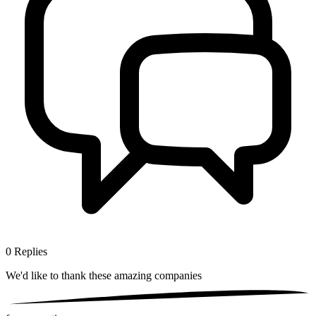
0
Replies
We'd like to thank these
amazing companies