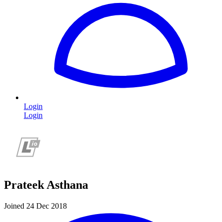
Login
Login
Prateek Asthana
Joined 24 Dec 2018