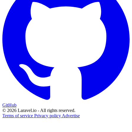
GitHub
© 2026 Laravel.io - All rights reserved.
Terms of service
Privacy policy
Advertise