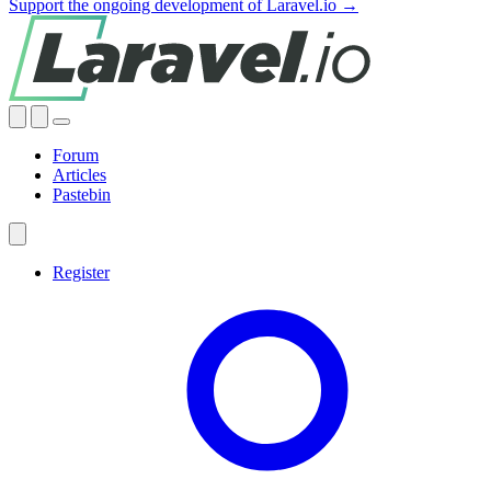
Support the ongoing development of Laravel.io →
Forum
Articles
Pastebin
Register