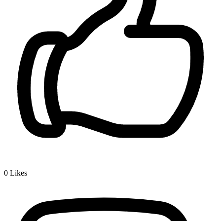
0
Likes