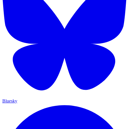
Bluesky