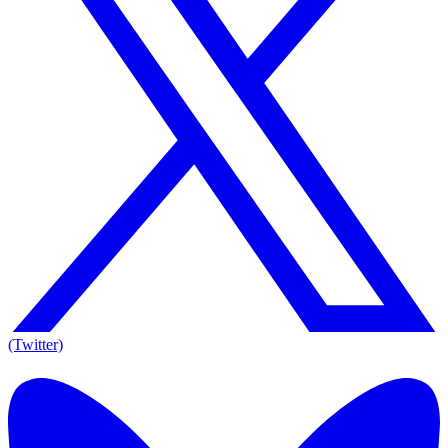
(Twitter)