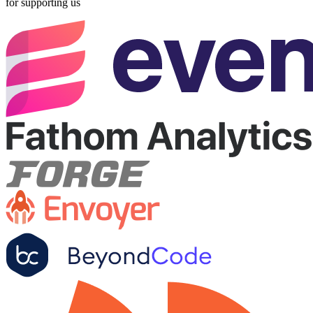
for supporting us