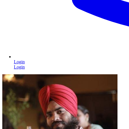
Login
Login