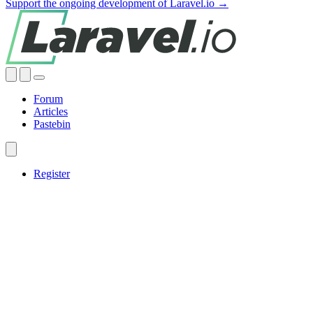
Support the ongoing development of Laravel.io →
Forum
Articles
Pastebin
Register