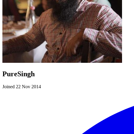
PureSingh
Joined 22 Nov 2014