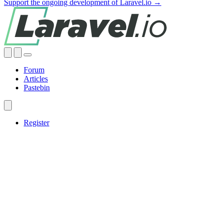
Support the ongoing development of Laravel.io →
Forum
Articles
Pastebin
Register