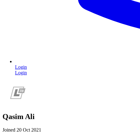
Login
Login
Qasim Ali
Joined 20 Oct 2021