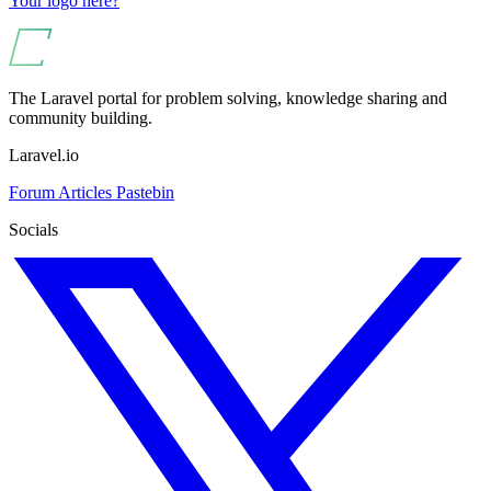
Your logo here?
The Laravel portal for problem solving, knowledge sharing and
community building.
Laravel.io
Forum
Articles
Pastebin
Socials