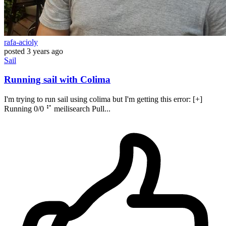
rafa-acioly
posted
3 years ago
Sail
Running sail with Colima
I'm trying to run sail using colima but I'm getting this error: [+]
Running 0/0 ⠋ meilisearch Pull...