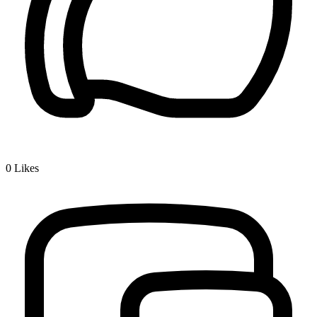
0
Likes