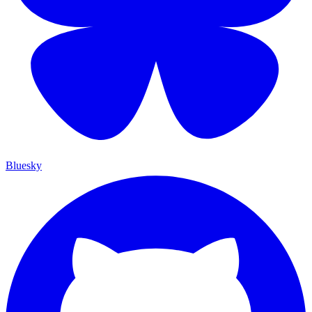
Bluesky