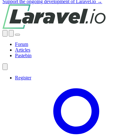
Support the ongoing development of Laravel.io →
Forum
Articles
Pastebin
Register