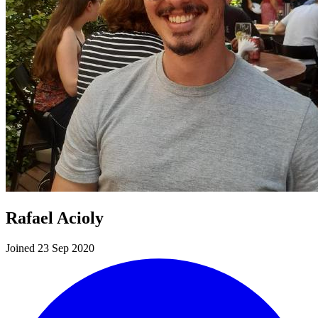
Rafael Acioly
Joined 23 Sep 2020