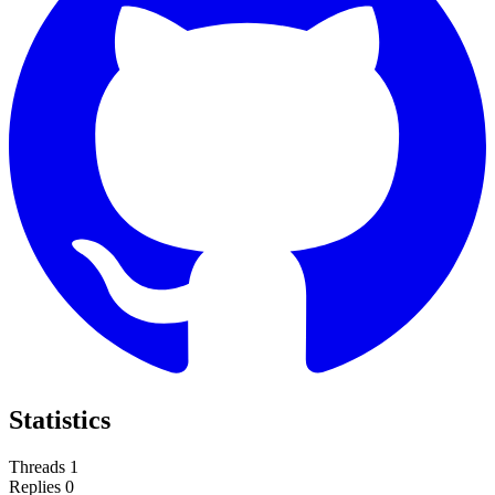
Statistics
Threads
1
Replies
0