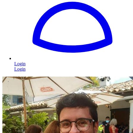
Login
Login