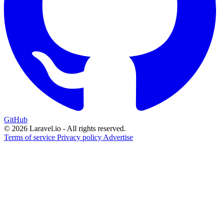
GitHub
© 2026 Laravel.io - All rights reserved.
Terms of service
Privacy policy
Advertise