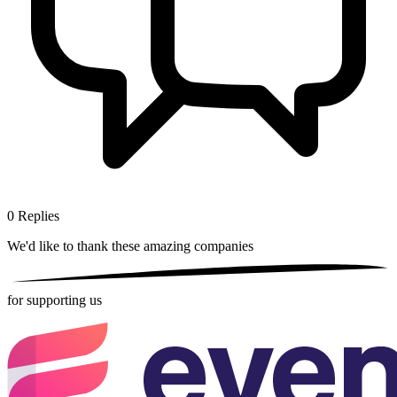
0
Replies
We'd like to thank these
amazing companies
for supporting us