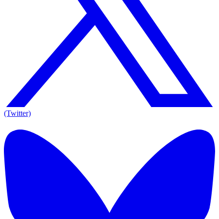
(Twitter)