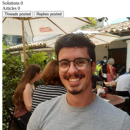
Solutions
0
Articles
0
Threads posted
Replies posted