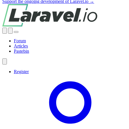
Support the ongoing development of Laravel.io →
Forum
Articles
Pastebin
Register