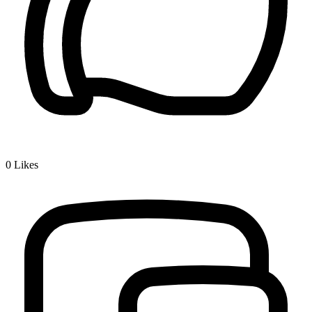
0
Likes