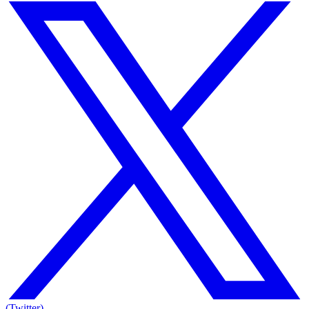
(Twitter)