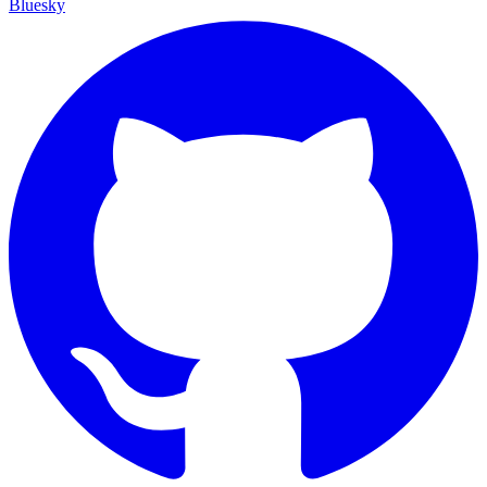
Bluesky