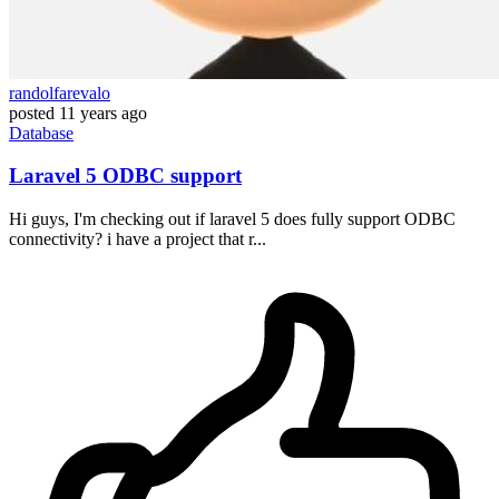
randolfarevalo
posted
11 years ago
Database
Laravel 5 ODBC support
Hi guys, I'm checking out if laravel 5 does fully support ODBC
connectivity? i have a project that r...