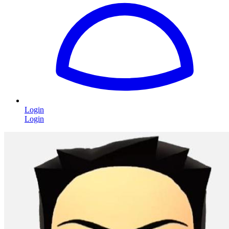
Login
Login