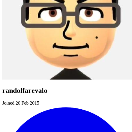
randolfarevalo
Joined 20 Feb 2015