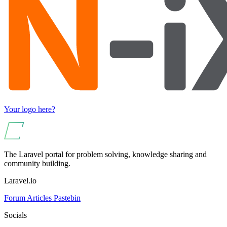
Your logo here?
The Laravel portal for problem solving, knowledge sharing and
community building.
Laravel.io
Forum
Articles
Pastebin
Socials