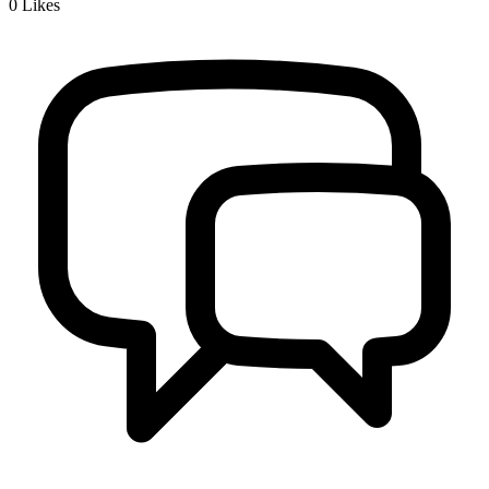
0
Likes