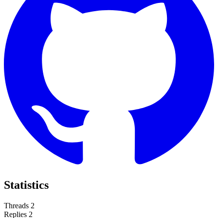
Statistics
Threads
2
Replies
2