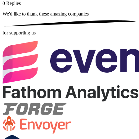
0
Replies
We'd like to thank these
amazing companies
for supporting us