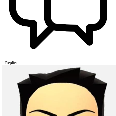
1
Replies