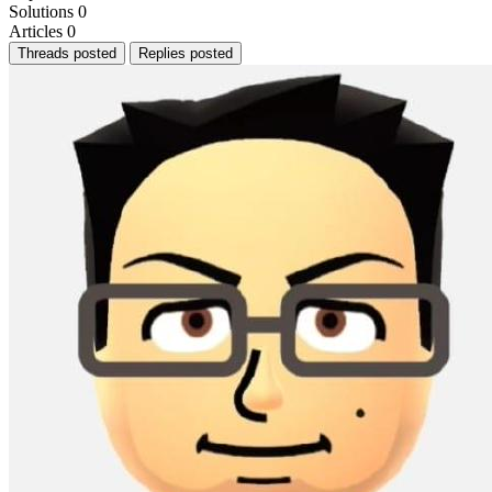
Solutions
0
Articles
0
Threads posted
Replies posted