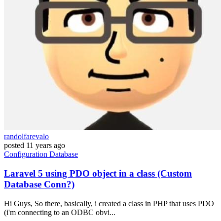
randolfarevalo
posted
11 years ago
Configuration
Database
Laravel 5 using PDO object in a class (Custom
Database Conn?)
Hi Guys, So there, basically, i created a class in PHP that uses PDO
(i'm connecting to an ODBC obvi...