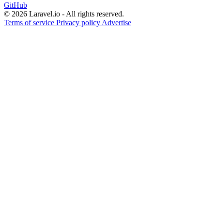
GitHub
© 2026 Laravel.io - All rights reserved.
Terms of service
Privacy policy
Advertise