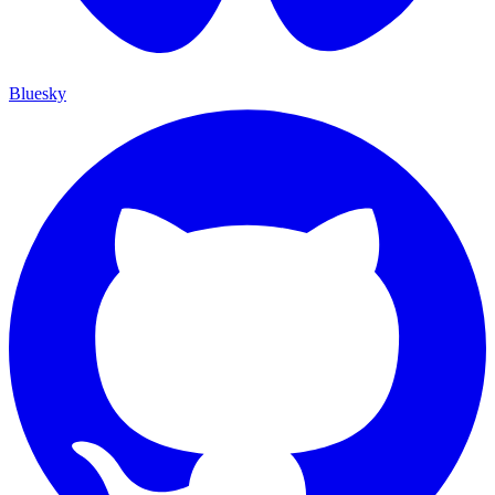
Bluesky