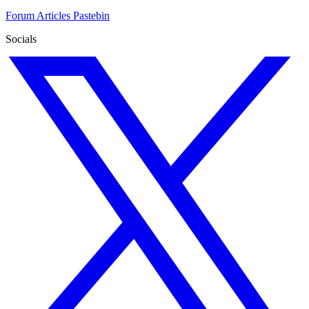
Forum
Articles
Pastebin
Socials