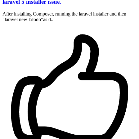
laravel 5 installer issue.
After installing Composer, running the laravel installer and then
"laravel new l5todo"as d...