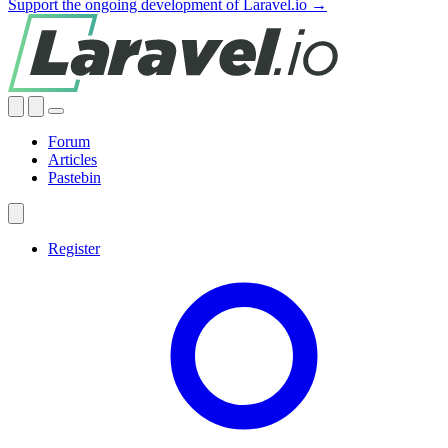
Support the ongoing development of Laravel.io →
Forum
Articles
Pastebin
Register