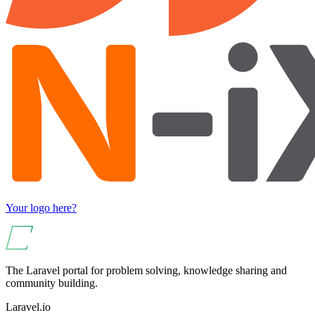
Your logo here?
The Laravel portal for problem solving, knowledge sharing and
community building.
Laravel.io