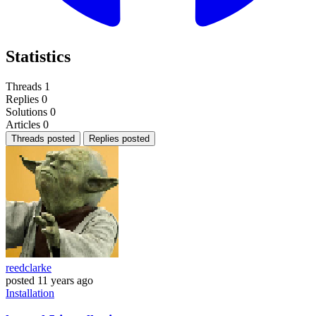
Statistics
Threads
1
Replies
0
Solutions
0
Articles
0
Threads posted
Replies posted
reedclarke
posted
11 years ago
Installation