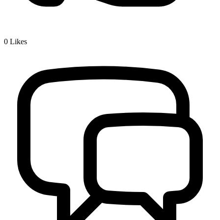
0
Likes