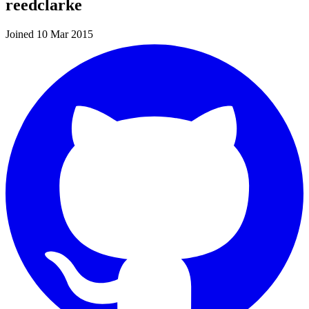
reedclarke
Joined 10 Mar 2015