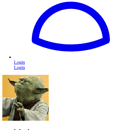
Login
Login