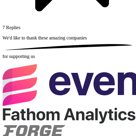
7
Replies
We'd like to thank these
amazing companies
for supporting us