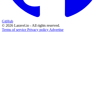
GitHub
© 2026 Laravel.io - All rights reserved.
Terms of service
Privacy policy
Advertise