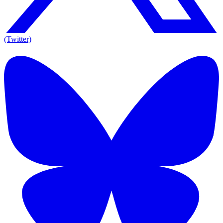
(Twitter)