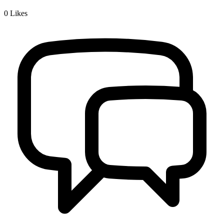
0
Likes