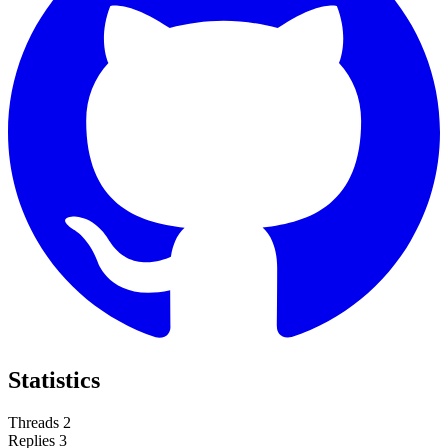
Statistics
Threads
2
Replies
3