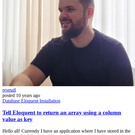
resmall
posted
10 years ago
Database
Eloquent
Installation
Tell Eloquent to return an array using a column
value as key
Hello all! Currently I have an application where I have stored in the