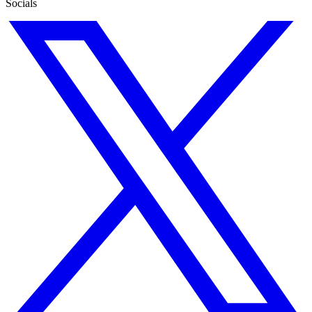
Socials