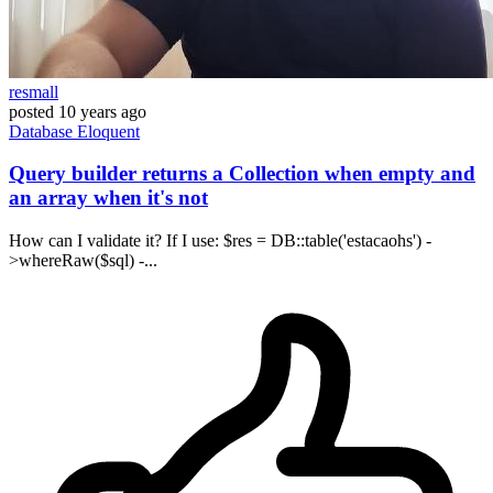
resmall
posted
10 years ago
Database
Eloquent
Query builder returns a Collection when empty and
an array when it's not
How can I validate it? If I use: $res = DB::table('estacaohs') -
>whereRaw($sql) -...