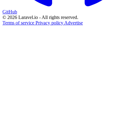
GitHub
© 2026 Laravel.io - All rights reserved.
Terms of service
Privacy policy
Advertise