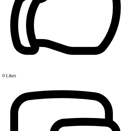
0
Likes