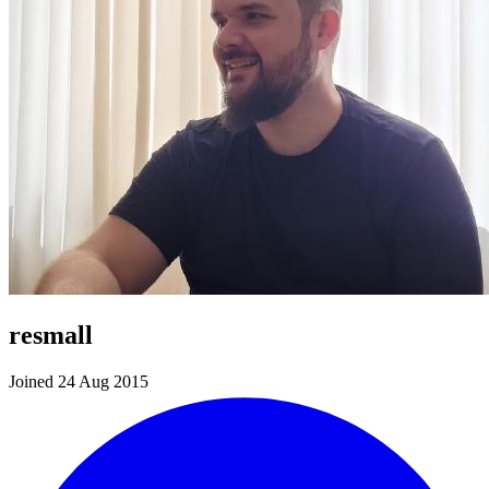
resmall
Joined 24 Aug 2015