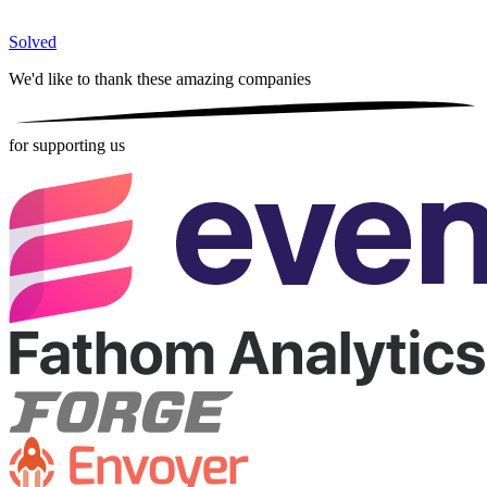
Solved
We'd like to thank these
amazing companies
for supporting us