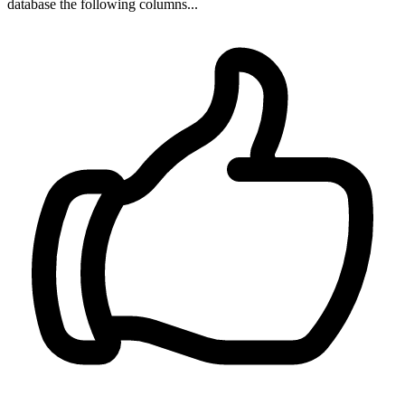
database the following columns...