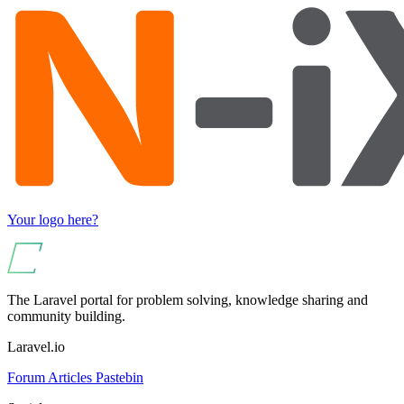
Your logo here?
The Laravel portal for problem solving, knowledge sharing and
community building.
Laravel.io
Forum
Articles
Pastebin