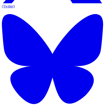
(Twitter)