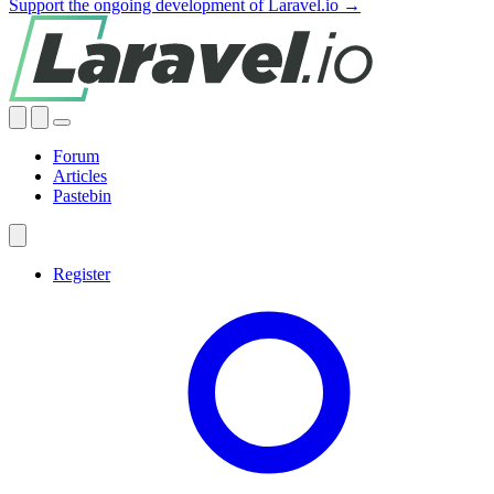
Support the ongoing development of Laravel.io →
Forum
Articles
Pastebin
Register