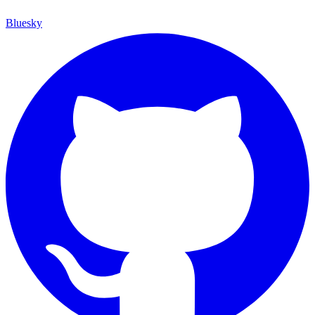
Bluesky