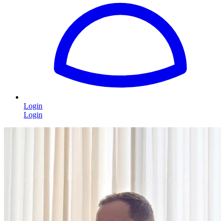
Login
Login