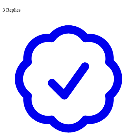
3
Replies