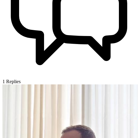
1
Replies