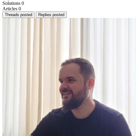
Solutions
0
Articles
0
Threads posted
Replies posted