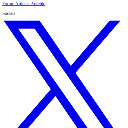
Forum
Articles
Pastebin
Socials