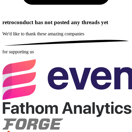
retroconduct has not posted any threads yet
We'd like to thank these
amazing companies
for supporting us