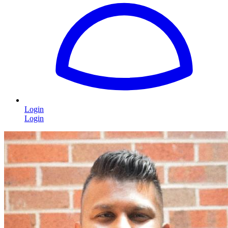
Login
Login