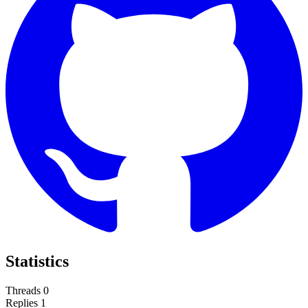
Statistics
Threads
0
Replies
1