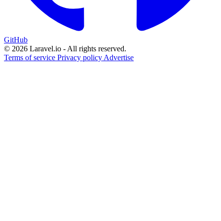
GitHub
© 2026 Laravel.io - All rights reserved.
Terms of service
Privacy policy
Advertise