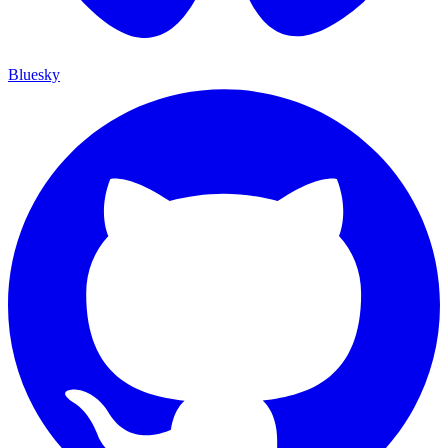
Bluesky