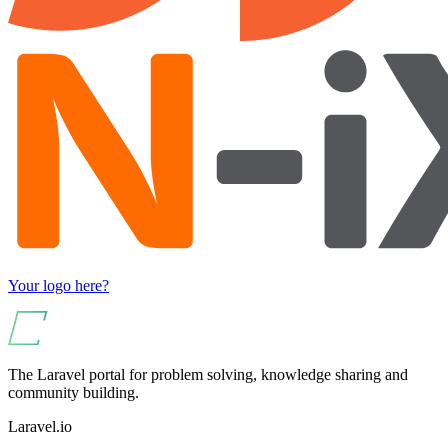
Your logo here?
The Laravel portal for problem solving, knowledge sharing and
community building.
Laravel.io