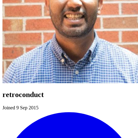
retroconduct
Joined 9 Sep 2015