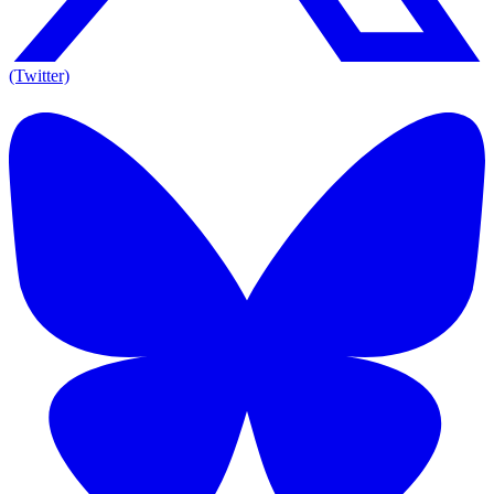
(Twitter)