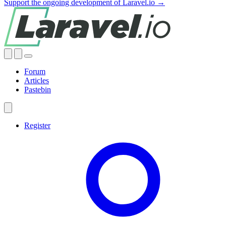
Support the ongoing development of Laravel.io →
Forum
Articles
Pastebin
Register