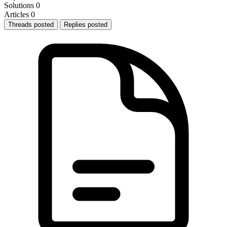
Solutions
0
Articles
0
Threads posted
Replies posted