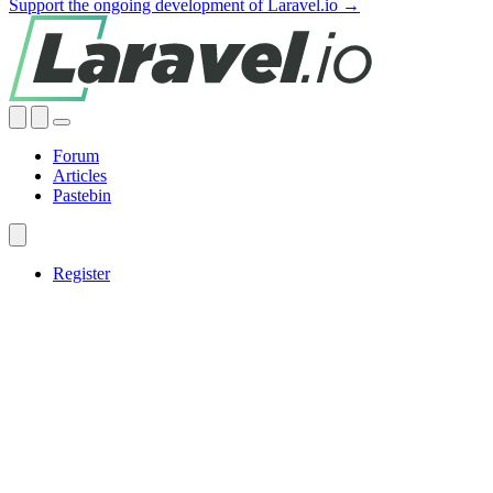
Support the ongoing development of Laravel.io →
Forum
Articles
Pastebin
Register