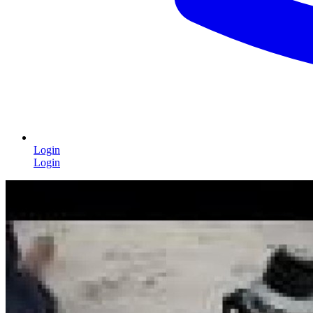
Login
Login