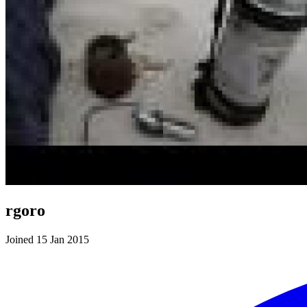
rgoro
Joined 15 Jan 2015