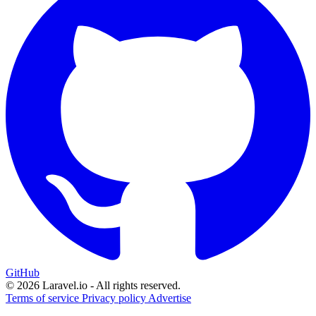
GitHub
© 2026 Laravel.io - All rights reserved.
Terms of service
Privacy policy
Advertise