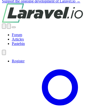
Support the ongoing development of Laravel.io →
Forum
Articles
Pastebin
Register