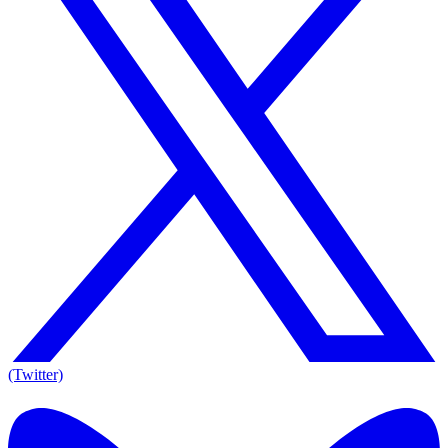
(Twitter)