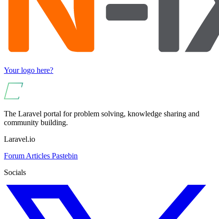
Your logo here?
The Laravel portal for problem solving, knowledge sharing and
community building.
Laravel.io
Forum
Articles
Pastebin
Socials