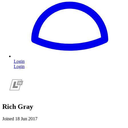
Login
Login
Rich Gray
Joined 18 Jun 2017