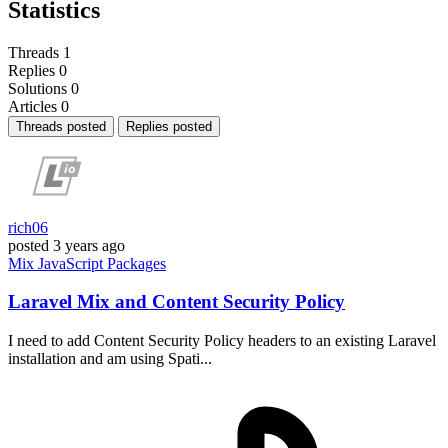
Statistics
Threads
1
Replies
0
Solutions
0
Articles
0
Threads posted
Replies posted
rich06
posted
3 years ago
Mix
JavaScript
Packages
Laravel Mix and Content Security Policy
I need to add Content Security Policy headers to an existing Laravel
installation and am using Spati...