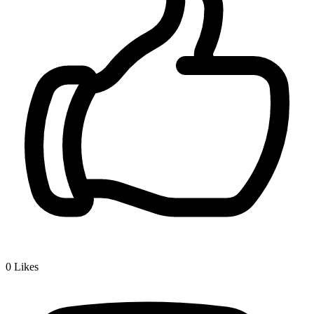
0
Likes