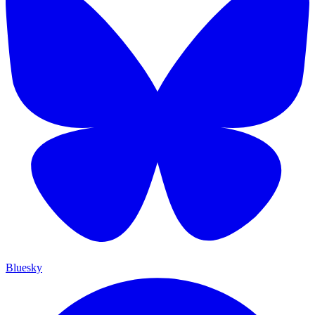
Bluesky