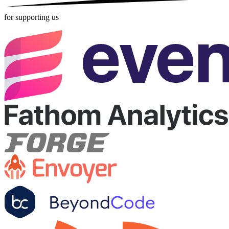
for supporting us