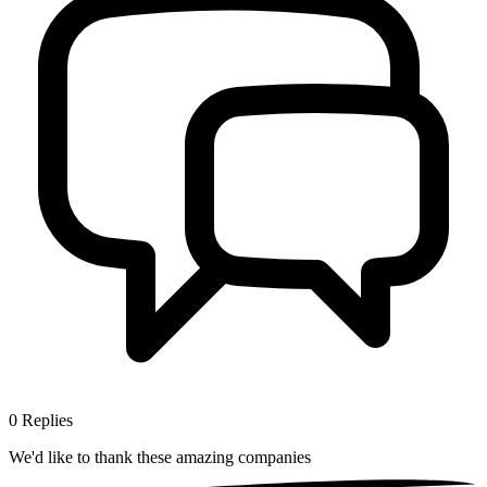
0
Replies
We'd like to thank these
amazing companies