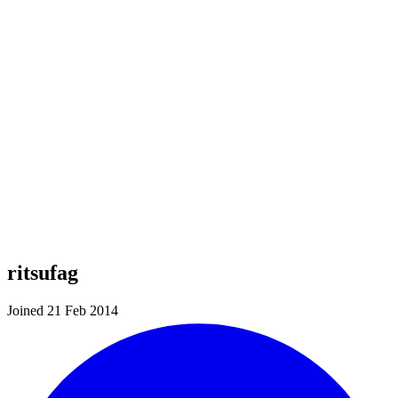
ritsufag
Joined 21 Feb 2014