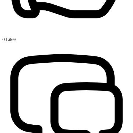
0
Likes