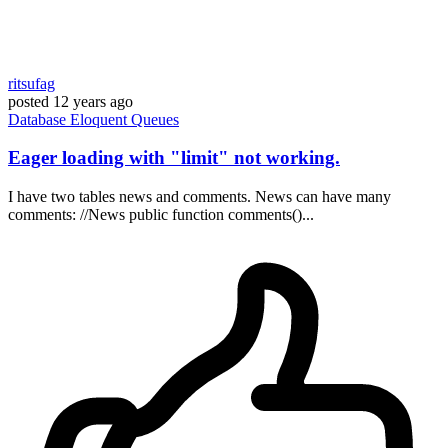
ritsufag
posted
12 years ago
Database
Eloquent
Queues
Eager loading with "limit" not working.
I have two tables news and comments. News can have many
comments: //News public function comments()...