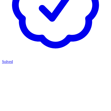
Solved