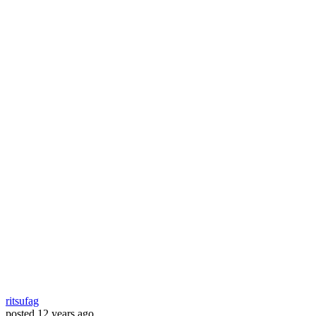
ritsufag
posted
12 years ago