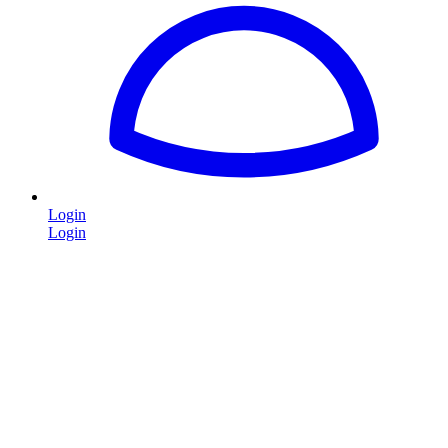
Login
Login