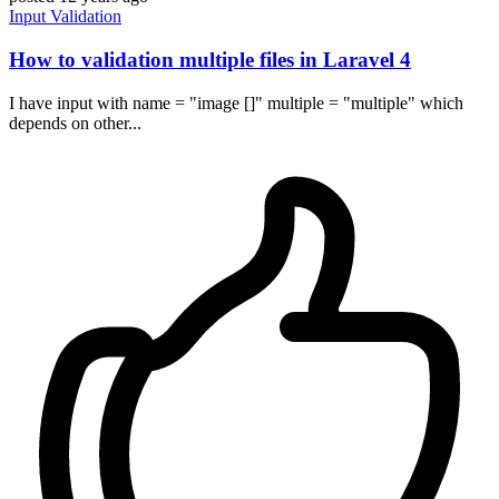
Input
Validation
How to validation multiple files in Laravel 4
I have input with name = "image []" multiple = "multiple" which
depends on other...