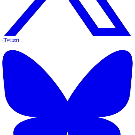
(Twitter)