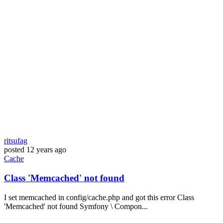
ritsufag
posted
12 years ago
Cache
Class 'Memcached' not found
I set memcached in config/cache.php and got this error Class
'Memcached' not found Symfony \ Compon...