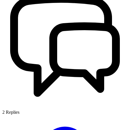
2
Replies