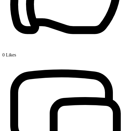
0
Likes