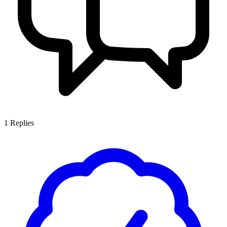
1
Replies