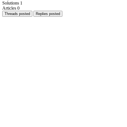
Solutions
1
Articles
0
Threads posted
Replies posted