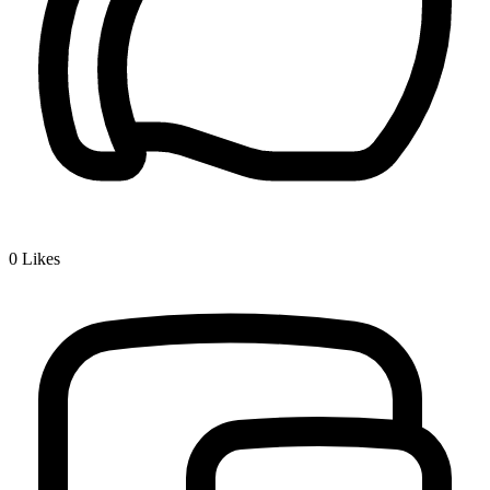
0
Likes