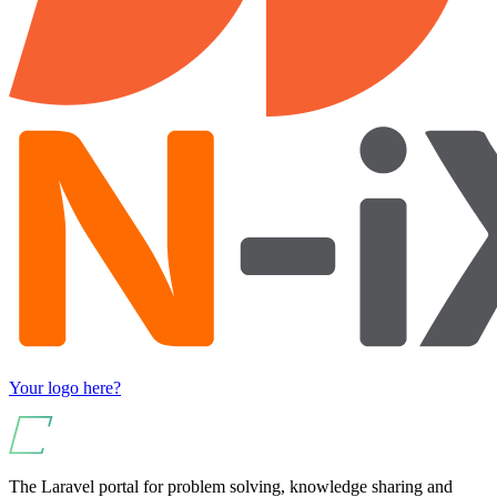
Your logo here?
The Laravel portal for problem solving, knowledge sharing and