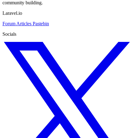
community building.
Laravel.io
Forum
Articles
Pastebin
Socials