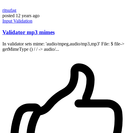
ritsufag
posted
12 years ago
Input
Validation
Validator mp3 mimes
In validator sets mime: 'audio/mpeg,audio/mp3,mp3' File: $ file->
getMimeType () / / -> audio/...