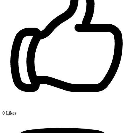
0
Likes