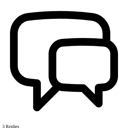
3
Replies