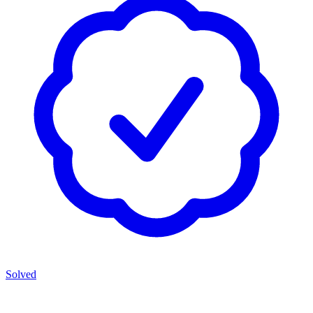
Solved