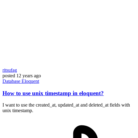
ritsufag
posted
12 years ago
Database
Eloquent
How to use unix timestamp in eloquent?
I want to use the created_at, updated_at and deleted_at fields with
unix timestamp.