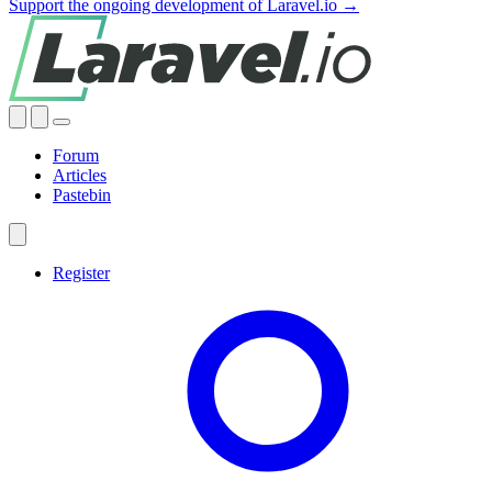
Support the ongoing development of Laravel.io →
Forum
Articles
Pastebin
Register