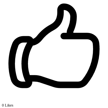
0
Likes