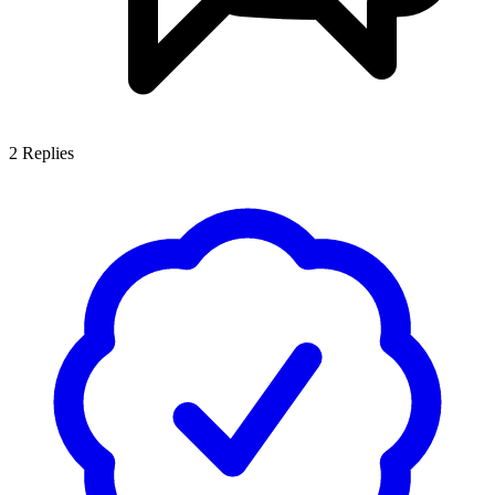
2
Replies