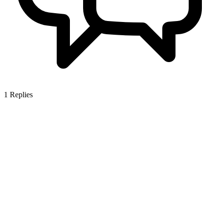
1
Replies