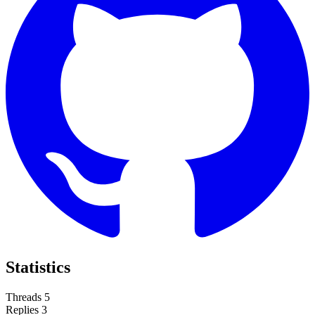
Statistics
Threads
5
Replies
3