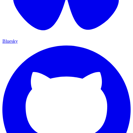
Bluesky