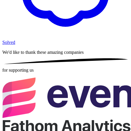
Solved
We'd like to thank these
amazing companies
for supporting us