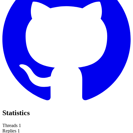
Statistics
Threads
1
Replies
1