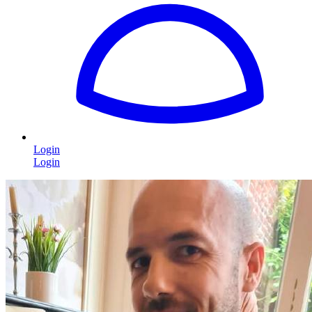
Login
Login