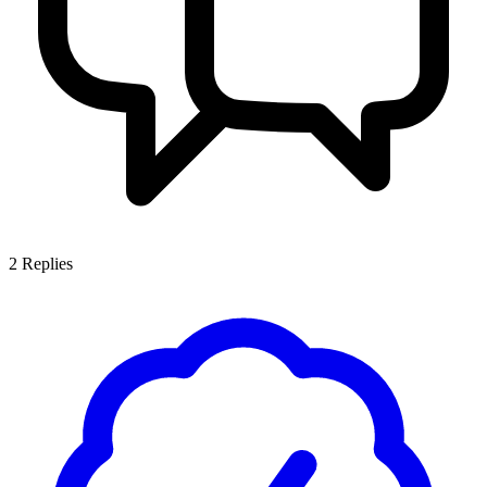
2
Replies