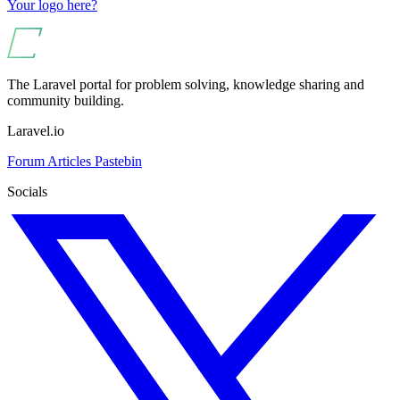
Your logo here?
The Laravel portal for problem solving, knowledge sharing and
community building.
Laravel.io
Forum
Articles
Pastebin
Socials