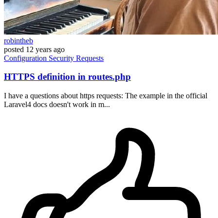
robintheb
posted
12 years ago
Configuration
Security
Requests
HTTPS definition in routes.php
I have a questions about https requests: The example in the official
Laravel4 docs doesn't work in m...