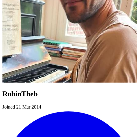
RobinTheb
Joined 21 Mar 2014