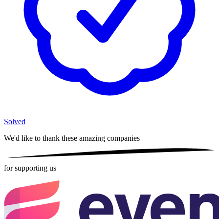
Solved
We'd like to thank these
amazing companies
for supporting us