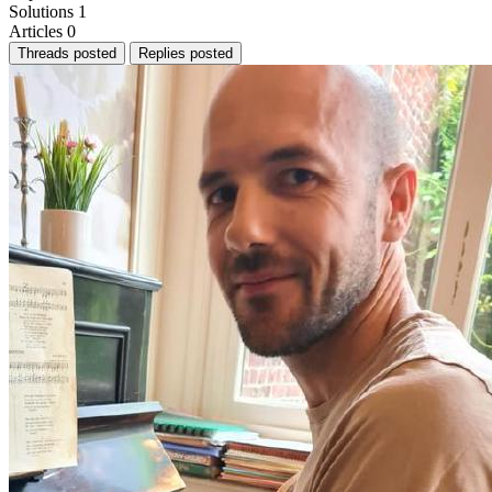
Solutions
1
Articles
0
Threads posted
Replies posted