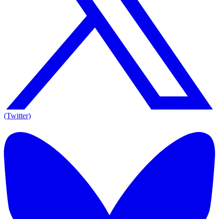
(Twitter)