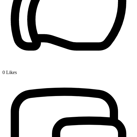
0
Likes