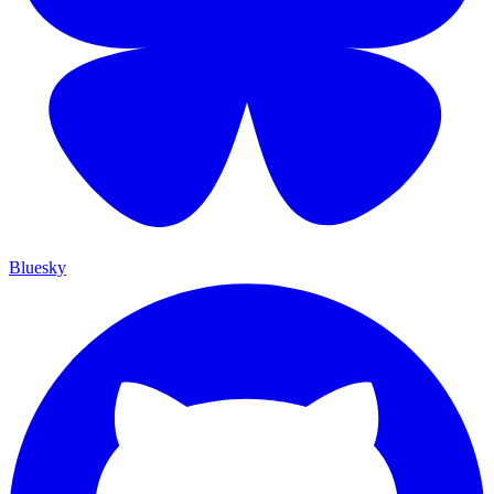
Bluesky