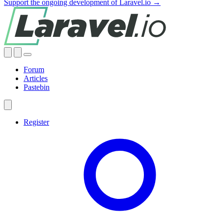
Support the ongoing development of Laravel.io →
Forum
Articles
Pastebin
Register