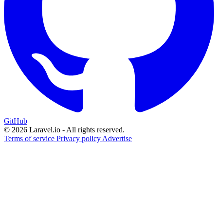
GitHub
© 2026 Laravel.io - All rights reserved.
Terms of service
Privacy policy
Advertise