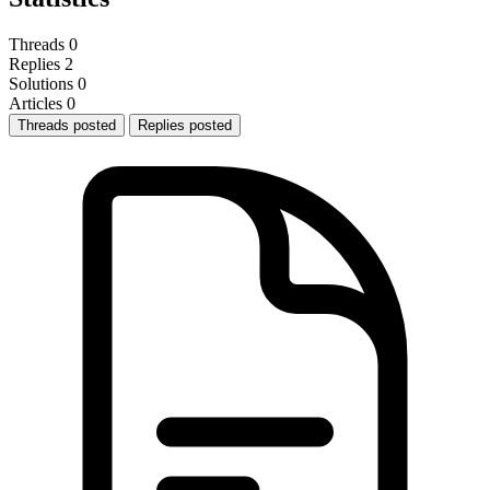
Threads
0
Replies
2
Solutions
0
Articles
0
Threads posted
Replies posted