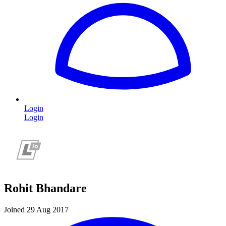
Login
Login
Rohit Bhandare
Joined 29 Aug 2017