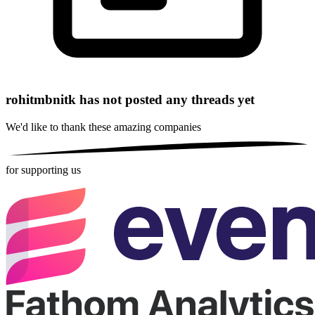
rohitmbnitk has not posted any threads yet
We'd like to thank these
amazing companies
for supporting us