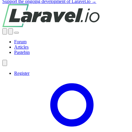
Support the ongoing development of Laravel.io →
Forum
Articles
Pastebin
Register