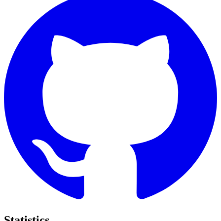
Statistics