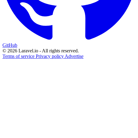
GitHub
© 2026 Laravel.io - All rights reserved.
Terms of service
Privacy policy
Advertise