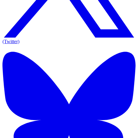
(Twitter)