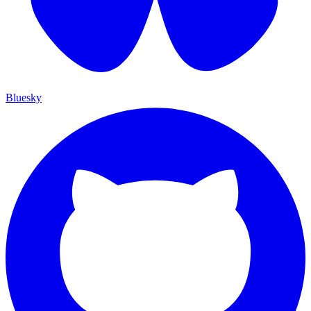
Bluesky