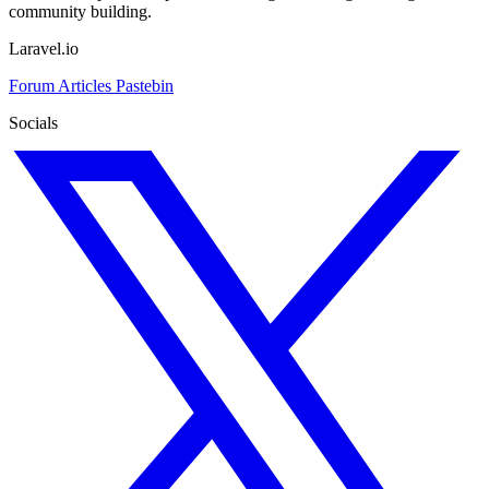
community building.
Laravel.io
Forum
Articles
Pastebin
Socials