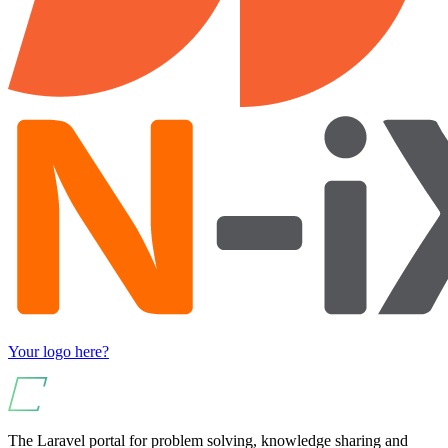
Your logo here?
The Laravel portal for problem solving, knowledge sharing and