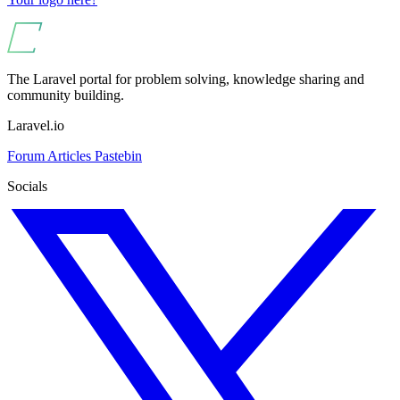
The Laravel portal for problem solving, knowledge sharing and
community building.
Laravel.io
Forum
Articles
Pastebin
Socials