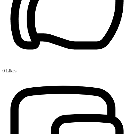
0
Likes