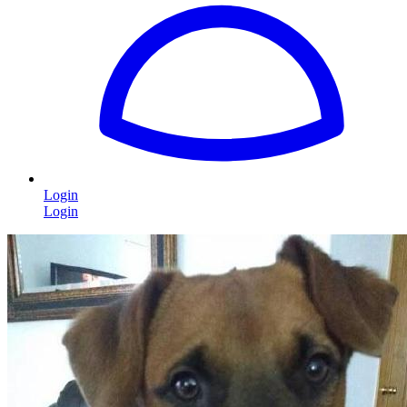
Login
Login