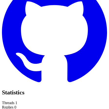
Statistics
Threads
1
Replies
0