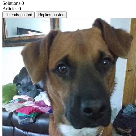
Solutions
0
Articles
0
Threads posted
Replies posted