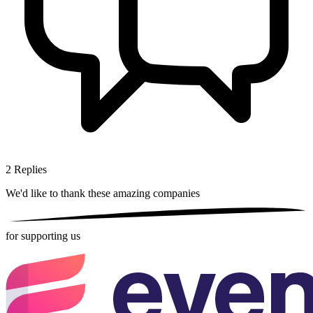
2
Replies
We'd like to thank these
amazing companies
for supporting us