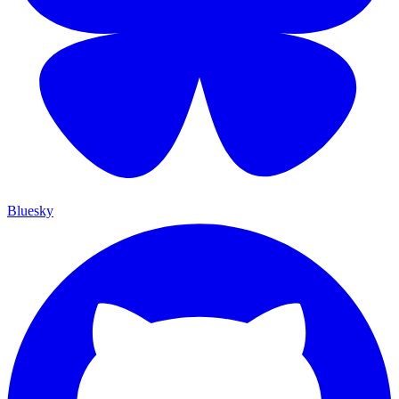
Bluesky