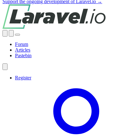
Support the ongoing development of Laravel.io →
Forum
Articles
Pastebin
Register