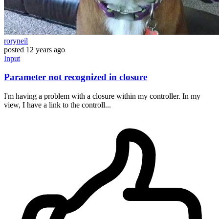
roryneil
posted
12 years ago
Input
Parameter not recognized in closure
I'm having a problem with a closure within my controller. In my
view, I have a link to the controll...