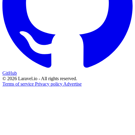
GitHub
© 2026 Laravel.io - All rights reserved.
Terms of service
Privacy policy
Advertise