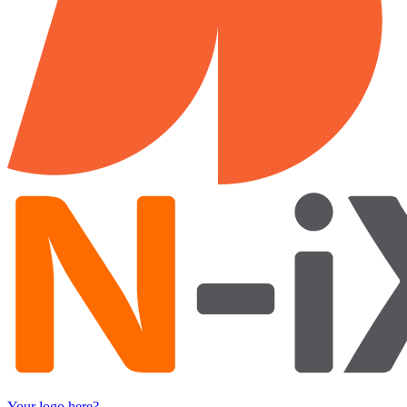
Your logo here?