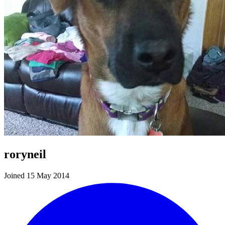
roryneil
Joined 15 May 2014