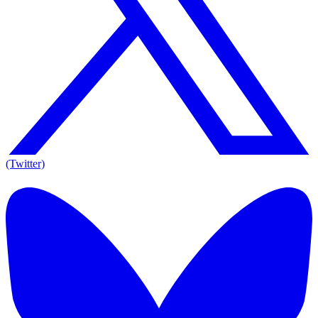
(Twitter)