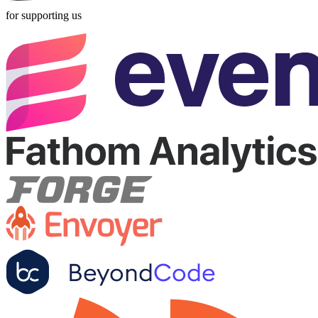
for supporting us