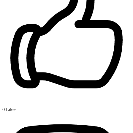
0
Likes