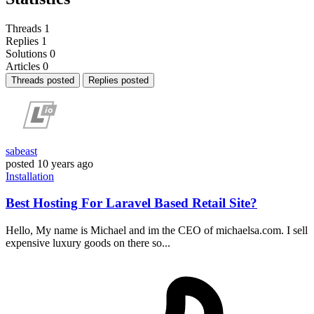
Threads
1
Replies
1
Solutions
0
Articles
0
Threads posted
Replies posted
sabeast
posted
10 years ago
Installation
Best Hosting For Laravel Based Retail Site?
Hello, My name is Michael and im the CEO of michaelsa.com. I sell
expensive luxury goods on there so...