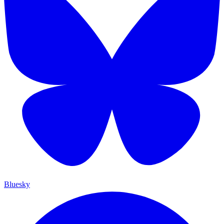
Bluesky