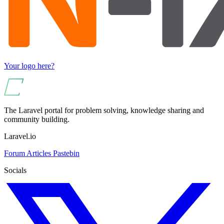
Your logo here?
The Laravel portal for problem solving, knowledge sharing and
community building.
Laravel.io
Forum
Articles
Pastebin
Socials