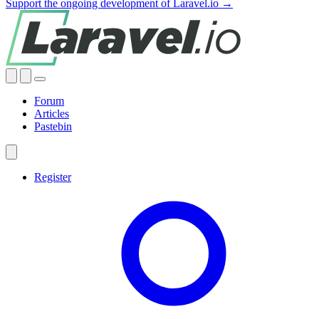
Support the ongoing development of Laravel.io →
Forum
Articles
Pastebin
Register