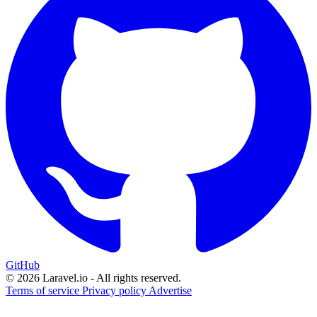
GitHub
© 2026 Laravel.io - All rights reserved.
Terms of service
Privacy policy
Advertise