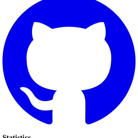
Statistics