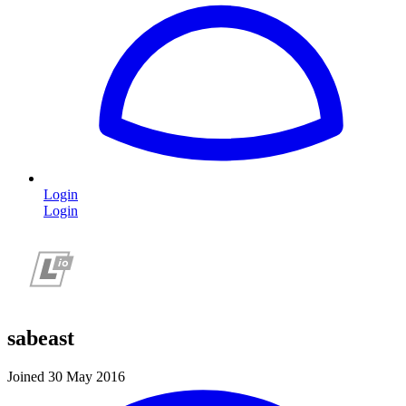
Login
Login
sabeast
Joined 30 May 2016