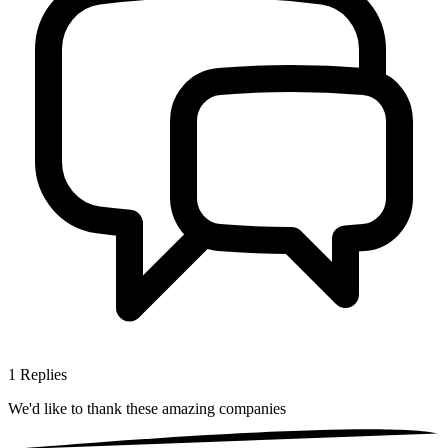
1
Replies
We'd like to thank these
amazing companies