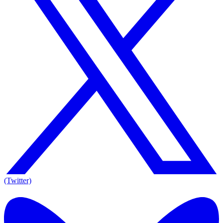
(Twitter)