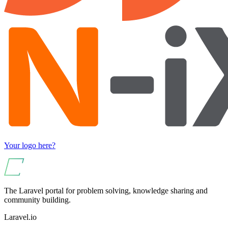
Your logo here?
The Laravel portal for problem solving, knowledge sharing and
community building.
Laravel.io