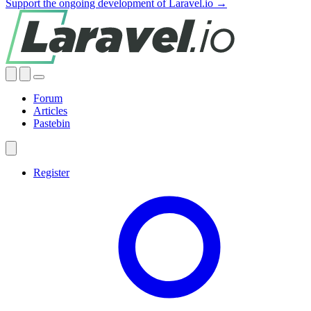
Support the ongoing development of Laravel.io →
Forum
Articles
Pastebin
Register