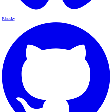
Bluesky