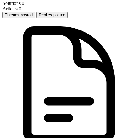
Solutions
0
Articles
0
Threads posted
Replies posted