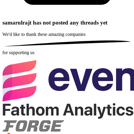
samarulrajt has not posted any threads yet
We'd like to thank these
amazing companies
for supporting us