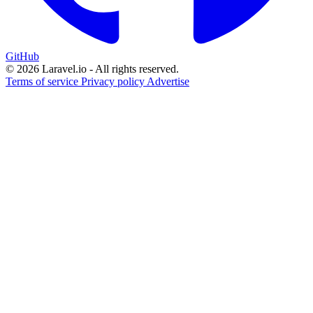
GitHub
© 2026 Laravel.io - All rights reserved.
Terms of service
Privacy policy
Advertise