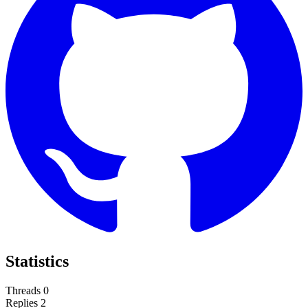
Statistics
Threads
0
Replies
2