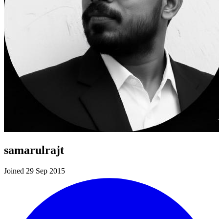
samarulrajt
Joined 29 Sep 2015