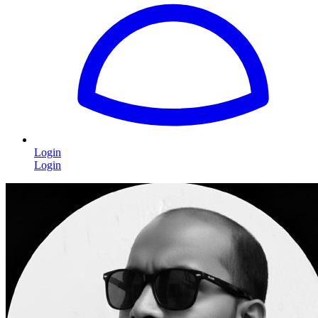
Login
Login