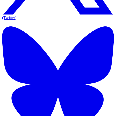
(Twitter)