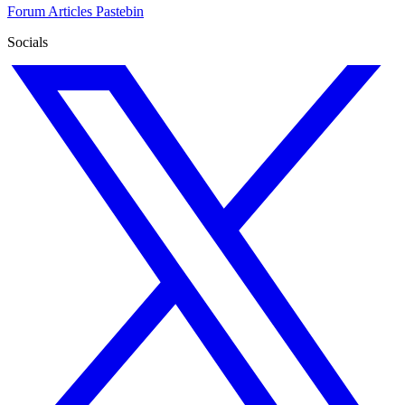
Forum
Articles
Pastebin
Socials