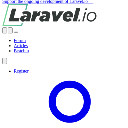
Support the ongoing development of Laravel.io →
Forum
Articles
Pastebin
Register