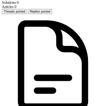
Solutions
0
Articles
0
Threads posted
Replies posted