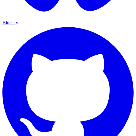
Bluesky