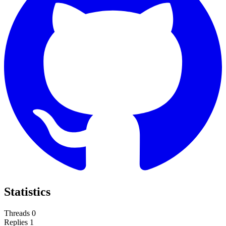
Statistics
Threads
0
Replies
1