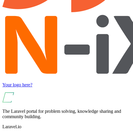
Your logo here?
The Laravel portal for problem solving, knowledge sharing and
community building.
Laravel.io