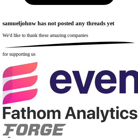
samueljohnw has not posted any threads yet
We'd like to thank these
amazing companies
for supporting us