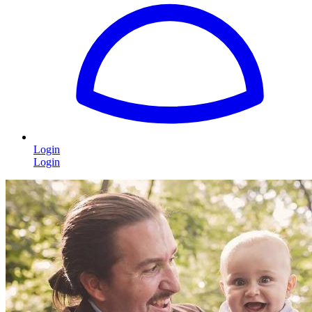
Login
Login