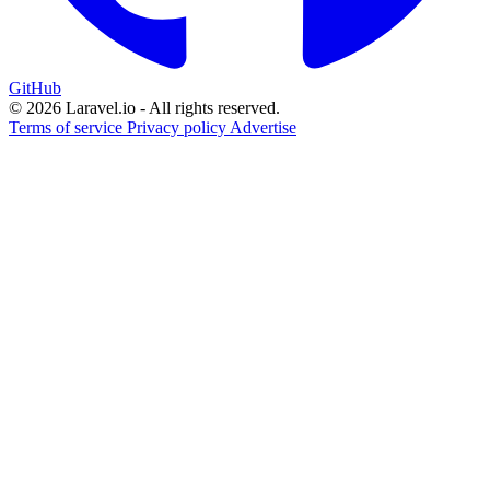
GitHub
© 2026 Laravel.io - All rights reserved.
Terms of service
Privacy policy
Advertise