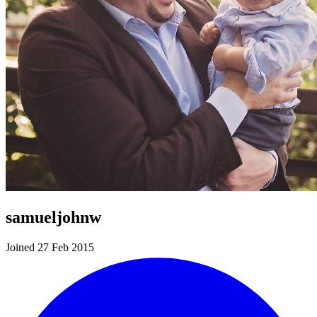
samueljohnw
Joined 27 Feb 2015