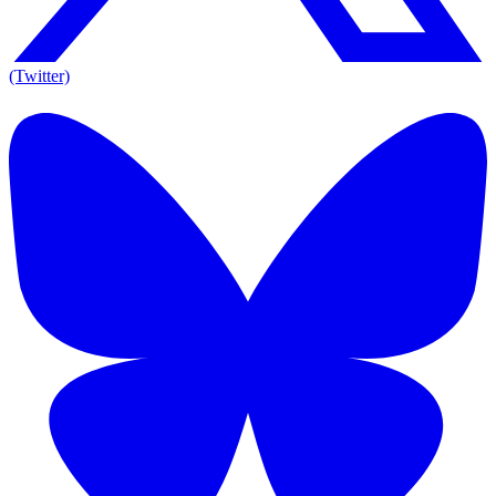
(Twitter)