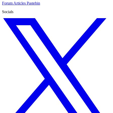
Forum
Articles
Pastebin
Socials